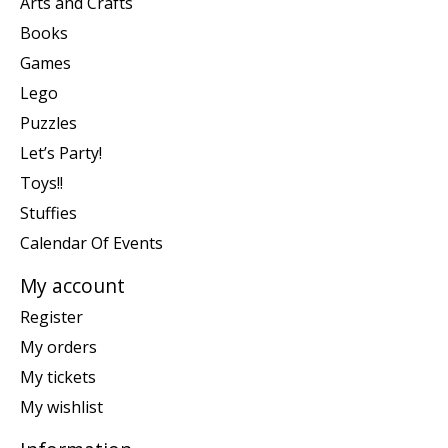
Arts and Crafts
Books
Games
Lego
Puzzles
Let’s Party!
Toys!!
Stuffies
Calendar Of Events
My account
Register
My orders
My tickets
My wishlist