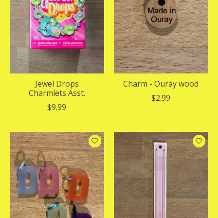
Jewel Drops
Charm - Ouray wood
Charmlets Asst.
$2.99
$9.99