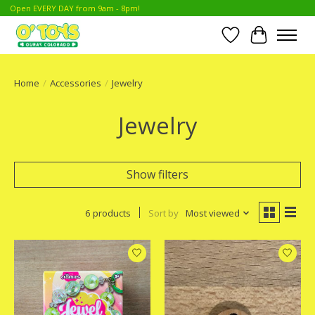
Open EVERY DAY from 9am - 8pm!
Wish List
Cart
Home
/
Accessories
/
Jewelry
Jewelry
Show filters
6 products
Sort by
Most viewed