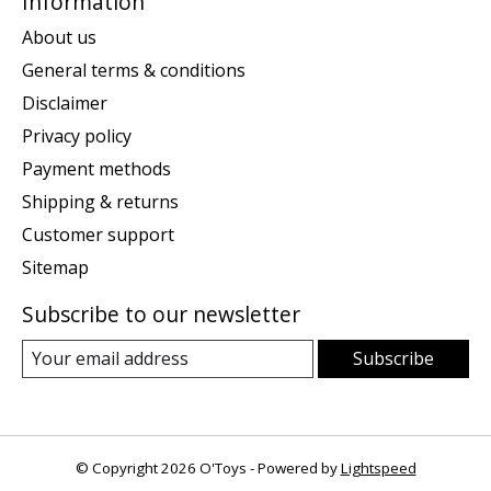
Information
About us
General terms & conditions
Disclaimer
Privacy policy
Payment methods
Shipping & returns
Customer support
Sitemap
Subscribe to our newsletter
Subscribe
© Copyright 2026 O'Toys - Powered by
Lightspeed