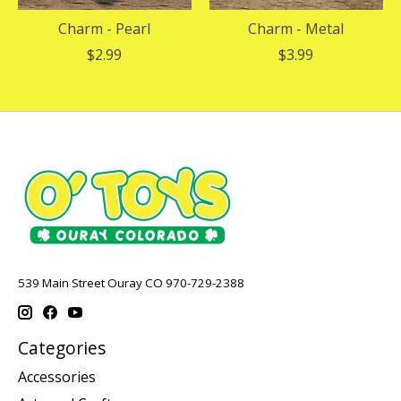
Charm - Pearl
Charm - Metal
$2.99
$3.99
539 Main Street Ouray CO 970-729-2388
Categories
Accessories