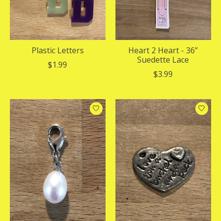
Plastic Letters
Heart 2 Heart - 36”
Suedette Lace
$1.99
$3.99