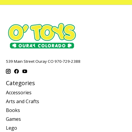
539 Main Street Ouray CO 970-729-2388
Categories
Accessories
Arts and Crafts
Books
Games
Lego