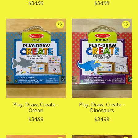
$34.99
$34.99
Play, Draw, Create -
Play, Draw, Create -
Ocean
Dinosaurs
$34.99
$34.99