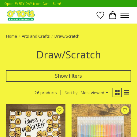
Open EVERY DAY from 9am - 8pm!
Wish List
Cart
Home
/
Arts and Crafts
/
Draw/Scratch
Draw/Scratch
Show filters
26 products
Sort by
Most viewed