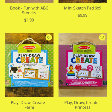
Book - Fun with ABC
Mini Sketch Pad 6x9
Stencils
$9.99
$1.99
Play, Draw, Create -
Play, Draw, Create -
Farm
Princess