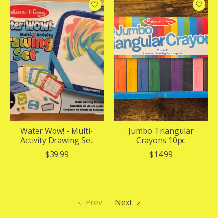
Water Wow! - Multi-
Jumbo Triangular
Activity Drawing Set
Crayons 10pc
$39.99
$14.99
Prev
Next