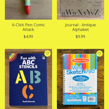
6-Click Pen: Comic
Journal - Antique
Attack
Alphabet
$4.99
$9.99