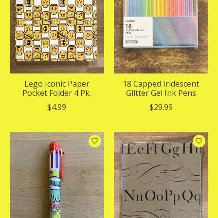
Lego Iconic Paper
18 Capped Iridescent
Pocket Folder 4 Pk.
Glitter Gel Ink Pens
$4.99
$29.99