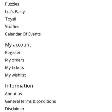
Puzzles
Let’s Party!
Toys!!
Stuffies
Calendar Of Events
My account
Register
My orders
My tickets
My wishlist
Information
About us
General terms & conditions
Disclaimer