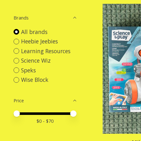
Brands
All brands
Heebie Jeebies
Learning Resources
Science Wiz
Speks
Wise Block
Price
Price minimum value
Price maximum value
$
0
- $
70