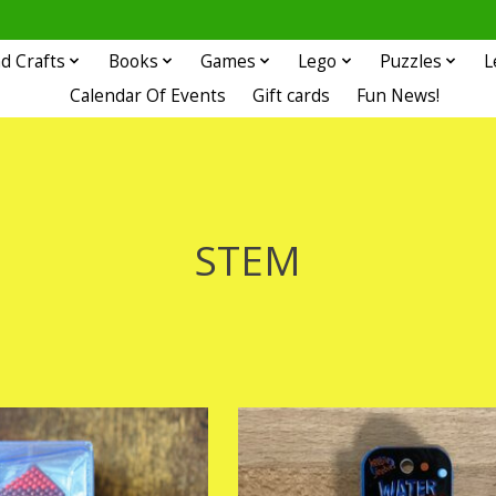
d Crafts
Books
Games
Lego
Puzzles
L
Calendar Of Events
Gift cards
Fun News!
STEM