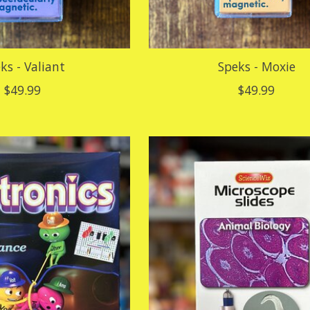
ks - Valiant
Speks - Moxie
$49.99
$49.99