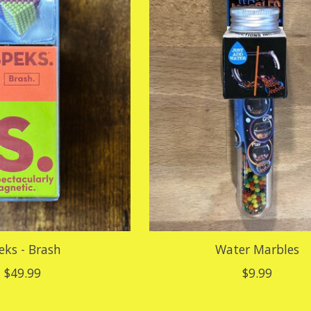
eks - Brash
Water Marbles
$49.99
$9.99