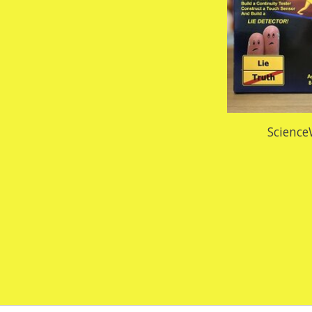
Science