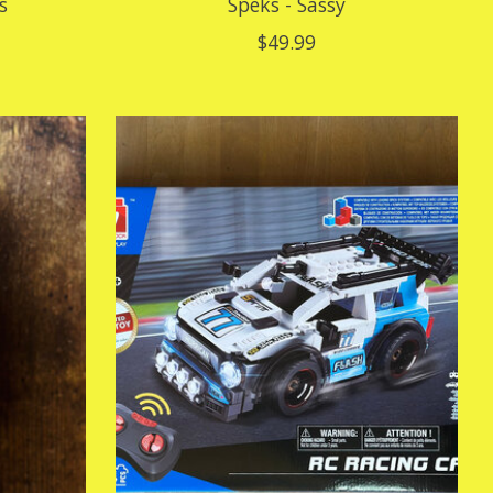
s
Speks - Sassy
$49.99