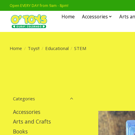
Open EVERY DAY from 9am - 8pm!
Home
Accessories
Arts an
Home
/
Toys!!
/
Educational
/
STEM
Categories
Accessories
Arts and Crafts
Books