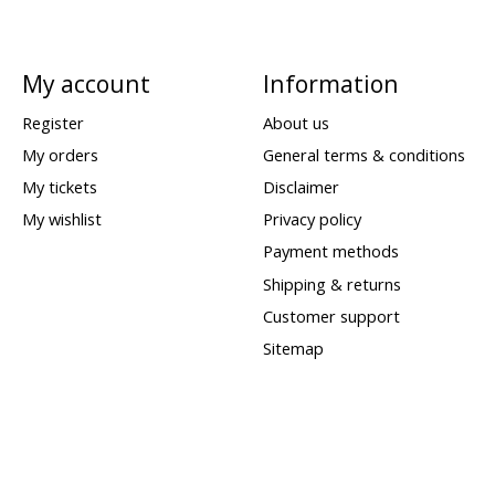
My account
Information
Register
About us
My orders
General terms & conditions
My tickets
Disclaimer
My wishlist
Privacy policy
Payment methods
Shipping & returns
Customer support
Sitemap