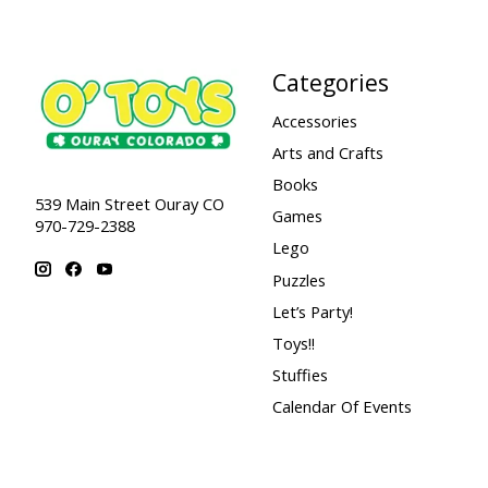
Categories
Accessories
Arts and Crafts
Books
539 Main Street Ouray CO
Games
970-729-2388
Lego
Puzzles
Let’s Party!
Toys!!
Stuffies
Calendar Of Events