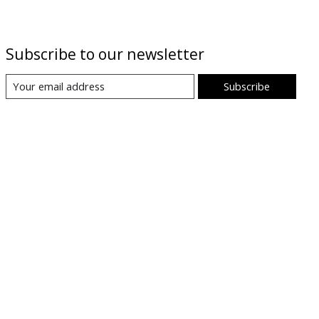
Subscribe to our newsletter
Subscribe