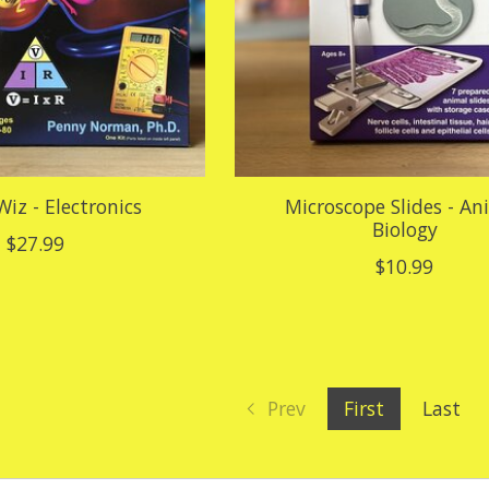
Wiz - Electronics
Microscope Slides - An
Biology
$27.99
$10.99
Prev
First
Last