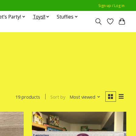
Sign up / Log in
et’s Party!
Toys!!
Stuffies
Sort by
Most viewed
19 products