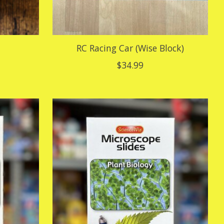
RC Racing Car (Wise Block)
$34.99