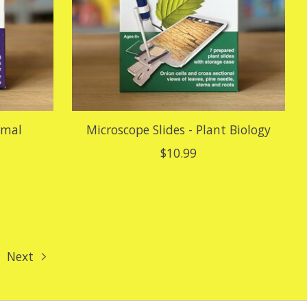
imal
Microscope Slides - Plant Biology
$10.99
Next