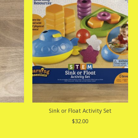
Sink or Float Activity Set
$32.00