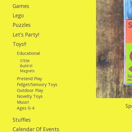
Games
Lego
Puzzles
Let’s Party!
Toys!!
Educational
STEM
Build it!
Magnets
Pretend Play
Fidget/Sensory Toys
Outdoor Play
Novelty Toys
Music!
Sp
Ages 0-4
Stuffies
Calendar Of Events