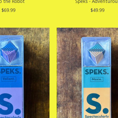
o the Robot
Speks - Adventurou
$69.99
$49.99