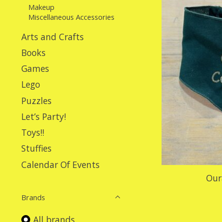
Makeup
Miscellaneous Accessories
Arts and Crafts
Books
Games
Lego
Puzzles
Let’s Party!
Toys!!
Stuffies
Calendar Of Events
Our
Brands
All brands