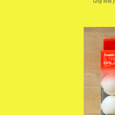
Grip Rite 