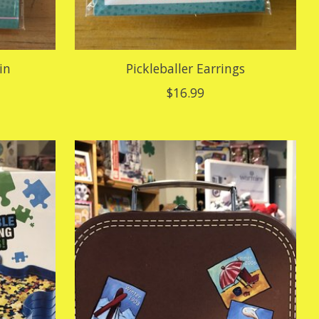
in
Pickleballer Earrings
$16.99