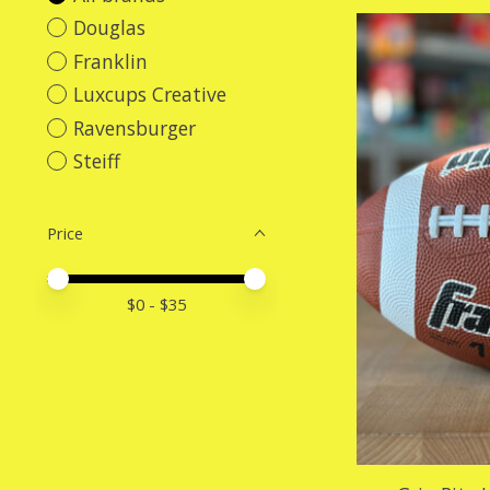
Douglas
Franklin
Luxcups Creative
Ravensburger
Steiff
Price
Price minimum value
Price maximum value
$
0
- $
35