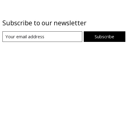
Subscribe to our newsletter
Subscribe