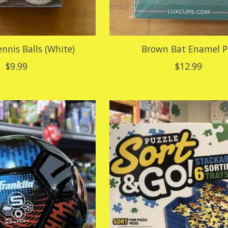
ennis Balls (White)
Brown Bat Enamel P
$9.99
$12.99