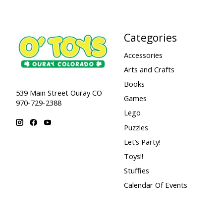
Categories
Accessories
Arts and Crafts
Books
539 Main Street Ouray CO
Games
970-729-2388
Lego
Puzzles
Let’s Party!
Toys!!
Stuffies
Calendar Of Events