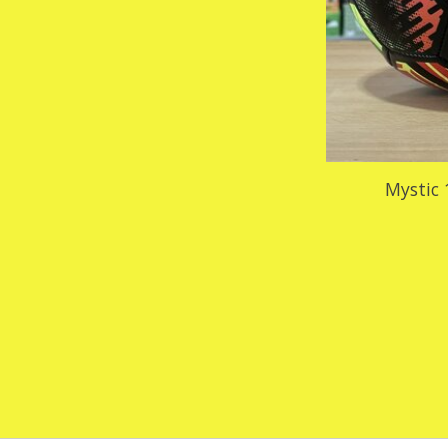
Mystic 