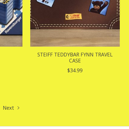
STEIFF TEDDYBAR FYNN TRAVEL
CASE
$34.99
Next