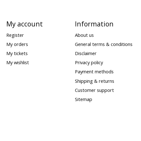
My account
Information
Register
About us
My orders
General terms & conditions
My tickets
Disclaimer
My wishlist
Privacy policy
Payment methods
Shipping & returns
Customer support
Sitemap