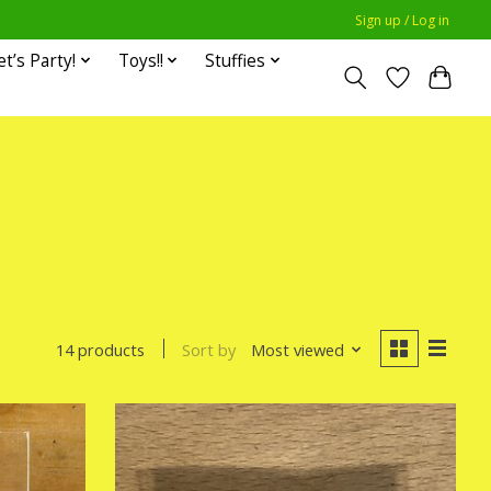
Sign up / Log in
et’s Party!
Toys!!
Stuffies
Sort by
Most viewed
14 products