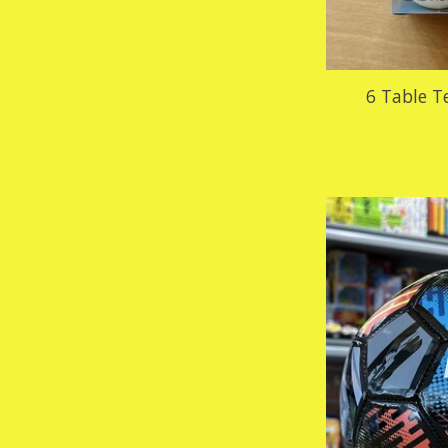
6 Table T