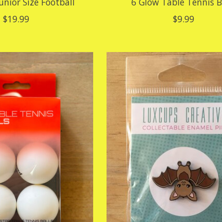
Junior Size Football
6 Glow Table Tennis B
$19.99
$9.99