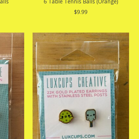
alls
6 Table Tennis Balls (Orange)
$9.99