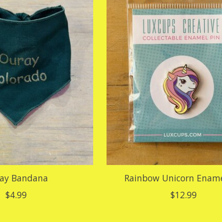
ay Bandana
Rainbow Unicorn Ename
$4.99
$12.99