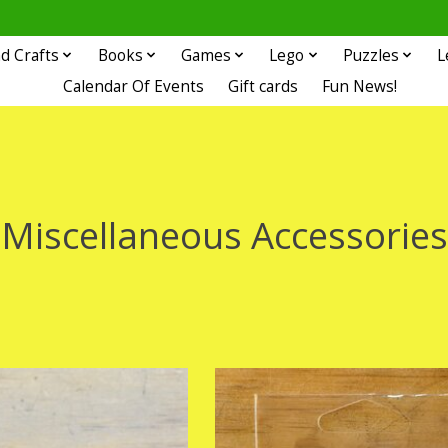
d Crafts
Books
Games
Lego
Puzzles
L
Calendar Of Events
Gift cards
Fun News!
Miscellaneous Accessories