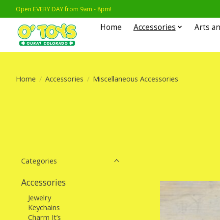
Open EVERY DAY from 9am - 8pm!
Home
Accessories
Arts an
Home
/
Accessories
/
Miscellaneous Accessories
Categories
Accessories
Jewelry
Keychains
Charm It’s