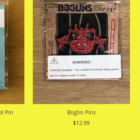
l Pin
Boglin Pins
$12.99