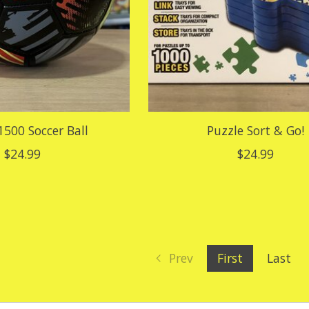
1500 Soccer Ball
Puzzle Sort & Go!
$24.99
$24.99
Prev
First
Last