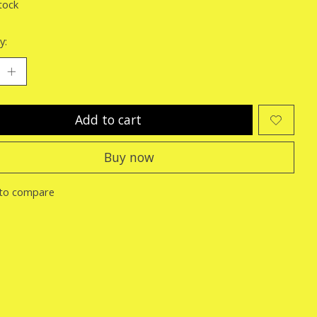
tock
y:
Add to cart
Buy now
to compare