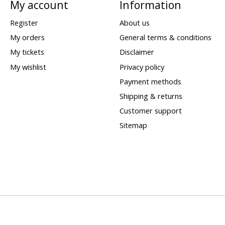
My account
Information
Register
About us
My orders
General terms & conditions
My tickets
Disclaimer
My wishlist
Privacy policy
Payment methods
Shipping & returns
Customer support
Sitemap