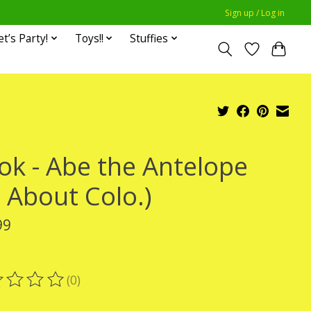
Sign up / Log in
et’s Party!
Toys!!
Stuffies
ok - Abe the Antelope
l About Colo.)
99
x
(0)
ting of this product is
0
out of 5