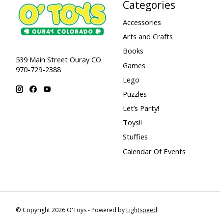
Categories
Accessories
Arts and Crafts
Books
539 Main Street Ouray CO
Games
970-729-2388
Lego
Puzzles
Let’s Party!
Toys!!
Stuffies
Calendar Of Events
© Copyright 2026 O'Toys - Powered by
Lightspeed