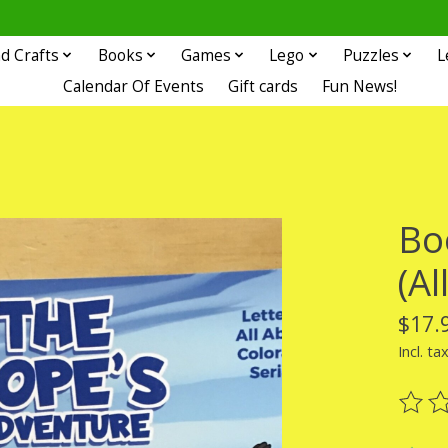
d Crafts
Books
Games
Lego
Puzzles
L
Calendar Of Events
Gift cards
Fun News!
Bo
(Al
$17.
Incl. ta
The ra