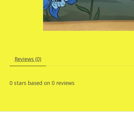
Reviews (0)
0
stars based on
0
reviews