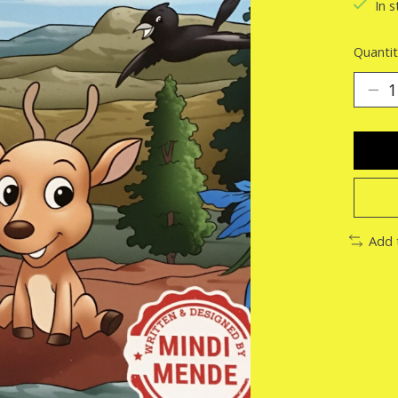
In s
Quantit
Add 