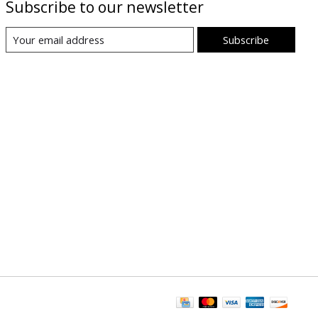
Subscribe to our newsletter
Subscribe