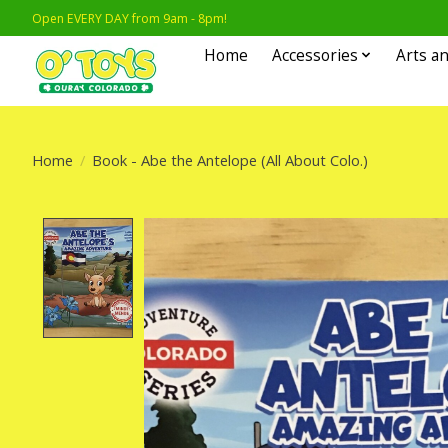
Open EVERY DAY from 9am - 8pm!
Home
Accessories
Arts an
Home
/
Book - Abe the Antelope (All About Colo.)
Product image slideshow Items