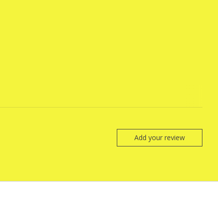
Add your review