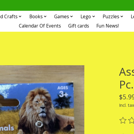
d Crafts
Books
Games
Lego
Puzzles
L
Calendar Of Events
Gift cards
Fun News!
As
Pc.
$5.9
Incl. ta
The ra