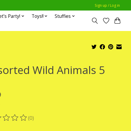
Sign up / Log in
et’s Party!
Toys!!
Stuffies
sorted Wild Animals 5
9
x
(0)
ting of this product is
0
out of 5