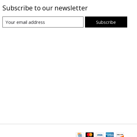
Subscribe to our newsletter
Subscribe