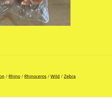
ion
/
Rhino
/
Rhinoceros
/
Wild
/
Zebra