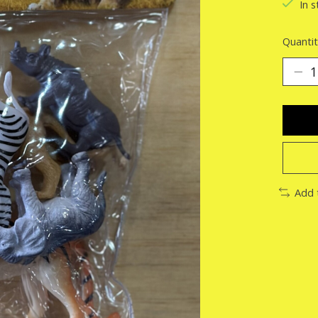
In s
Quantit
Add 