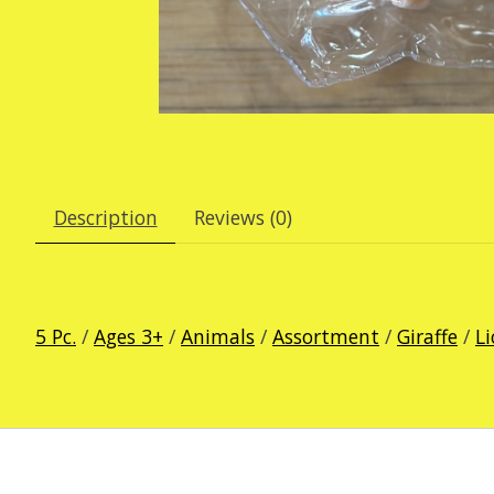
Description
Reviews (0)
5 Pc.
/
Ages 3+
/
Animals
/
Assortment
/
Giraffe
/
L