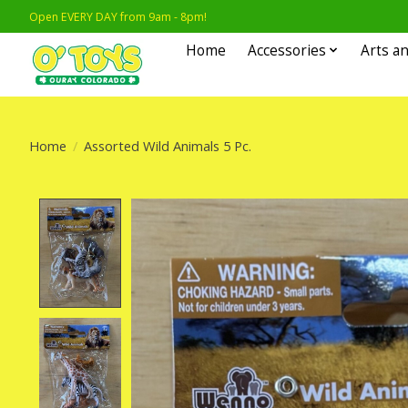
Open EVERY DAY from 9am - 8pm!
Home
Accessories
Arts an
Home
/
Assorted Wild Animals 5 Pc.
Product image slideshow Items