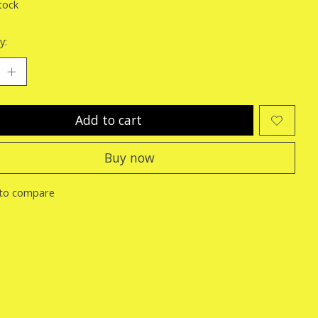
tock
y:
Add to cart
Buy now
to compare