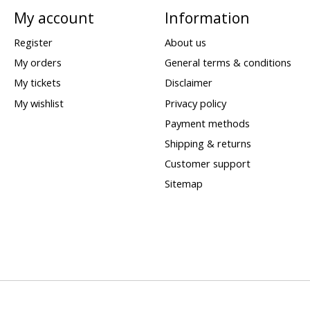
My account
Information
Register
About us
My orders
General terms & conditions
My tickets
Disclaimer
My wishlist
Privacy policy
Payment methods
Shipping & returns
Customer support
Sitemap