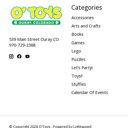
Categories
Accessories
Arts and Crafts
Books
539 Main Street Ouray CO
Games
970-729-2388
Lego
Puzzles
Let’s Party!
Toys!!
Stuffies
Calendar Of Events
© Copyright 2026 O'Toys - Powered by
Lightspeed