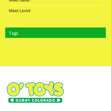
Meet Levin!
Tags