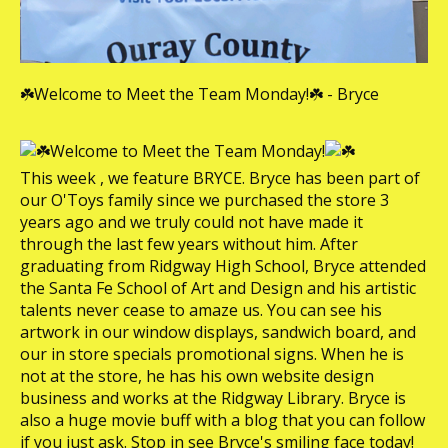
☘️Welcome to Meet the Team Monday!☘️ - Bryce
Welcome to Meet the Team Monday!
This week , we feature BRYCE. Bryce has been part of
our O'Toys family since we purchased the store 3
years ago and we truly could not have made it
through the last few years without him. After
graduating from Ridgway High School, Bryce attended
the Santa Fe School of Art and Design and his artistic
talents never cease to amaze us. You can see his
artwork in our window displays, sandwich board, and
our in store specials promotional signs. When he is
not at the store, he has his own website design
business and works at the Ridgway Library. Bryce is
also a huge movie buff with a blog that you can follow
if you just ask. Stop in see Bryce's smiling face today!