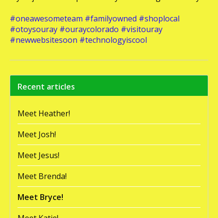
#oneawesometeam
#familyowned
#shoplocal
#otoysouray
#ouraycolorado
#visitouray
#newwebsitesoon
#technologyiscool
Recent articles
Meet Heather!
Meet Josh!
Meet Jesus!
Meet Brenda!
Meet Bryce!
Meet Katie!