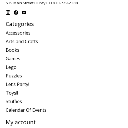
539 Main Street Ouray CO 970-729-2388
Categories
Accessories
Arts and Crafts
Books
Games
Lego
Puzzles
Let’s Party!
Toys!!
Stuffies
Calendar Of Events
My account