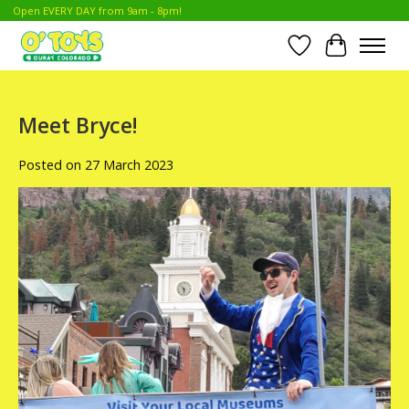
Open EVERY DAY from 9am - 8pm!
Wish List
Cart
Meet Bryce!
Posted on
27 March 2023