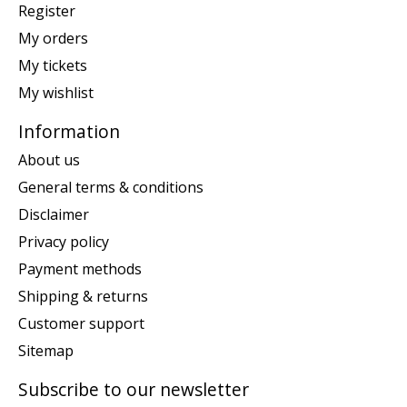
Register
My orders
My tickets
My wishlist
Information
About us
General terms & conditions
Disclaimer
Privacy policy
Payment methods
Shipping & returns
Customer support
Sitemap
Subscribe to our newsletter