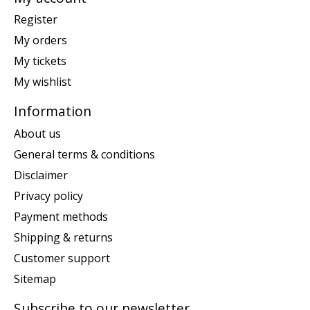
Register
My orders
My tickets
My wishlist
Information
About us
General terms & conditions
Disclaimer
Privacy policy
Payment methods
Shipping & returns
Customer support
Sitemap
Subscribe to our newsletter