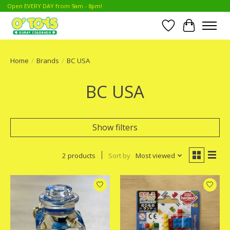
Open EVERY DAY from 9am - 8pm!
Wish List
Cart
Home
/
Brands
/
BC USA
BC USA
Show filters
2 products
Sort by
Most viewed