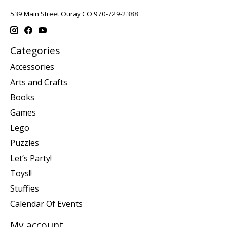
539 Main Street Ouray CO 970-729-2388
Categories
Accessories
Arts and Crafts
Books
Games
Lego
Puzzles
Let’s Party!
Toys!!
Stuffies
Calendar Of Events
My account