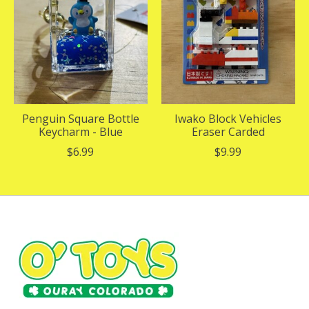
Penguin Square Bottle
Iwako Block Vehicles
Keycharm - Blue
Eraser Carded
$6.99
$9.99