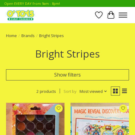
Open EVERY DAY from 9am - 8pm!
Wish List
Cart
Home
/
Brands
/
Bright Stripes
Bright Stripes
Show filters
2 products
Sort by
Most viewed