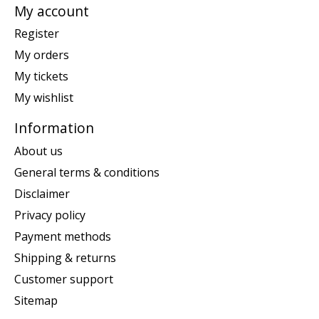
My account
Register
My orders
My tickets
My wishlist
Information
About us
General terms & conditions
Disclaimer
Privacy policy
Payment methods
Shipping & returns
Customer support
Sitemap