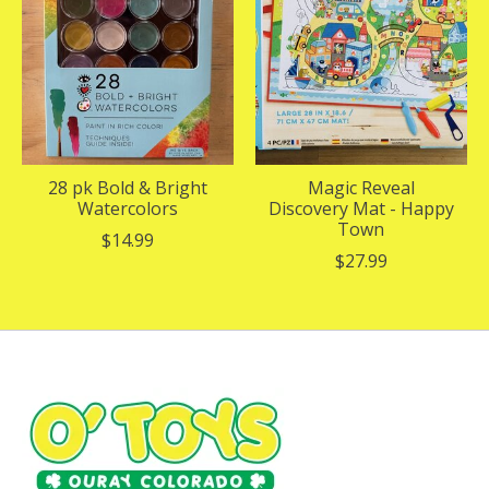
28 pk Bold & Bright
Magic Reveal
Watercolors
Discovery Mat - Happy
Town
$14.99
$27.99