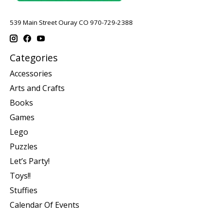
539 Main Street Ouray CO 970-729-2388
Categories
Accessories
Arts and Crafts
Books
Games
Lego
Puzzles
Let’s Party!
Toys!!
Stuffies
Calendar Of Events