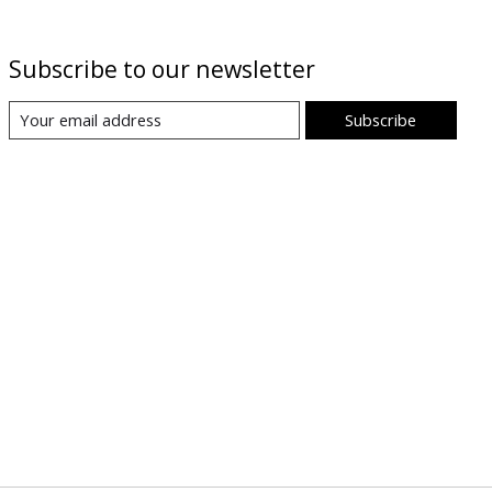
Subscribe to our newsletter
Subscribe