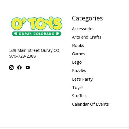
Categories
Accessories
Arts and Crafts
Books
539 Main Street Ouray CO
Games
970-729-2388
Lego
Puzzles
Let’s Party!
Toys!!
Stuffies
Calendar Of Events