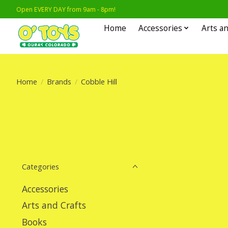
Open EVERY DAY from 9am - 8pm!
Home
Accessories
Arts an
Home
/
Brands
/
Cobble Hill
Categories
Accessories
Arts and Crafts
Books