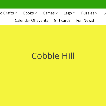
d Crafts
Books
Games
Lego
Puzzles
L
Calendar Of Events
Gift cards
Fun News!
Cobble Hill