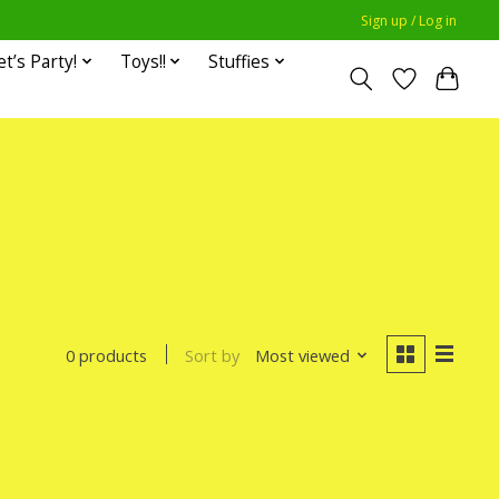
Sign up / Log in
et’s Party!
Toys!!
Stuffies
Sort by
Most viewed
0 products