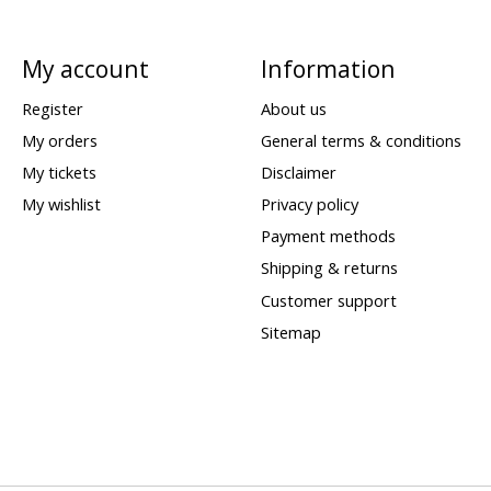
My account
Information
Register
About us
My orders
General terms & conditions
My tickets
Disclaimer
My wishlist
Privacy policy
Payment methods
Shipping & returns
Customer support
Sitemap