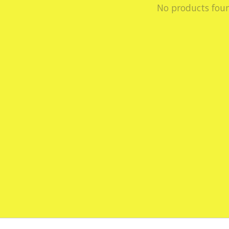
No products fou