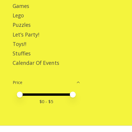
Games
Lego
Puzzles
Let’s Party!
Toys!!
Stuffies
Calendar Of Events
Price
Price minimum value
Price maximum value
$
0
- $
5