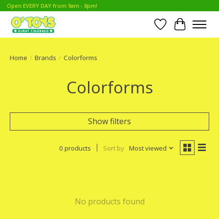
Open EVERY DAY from 9am - 8pm!
Wish List
Cart
Home
/
Brands
/
Colorforms
Colorforms
Show filters
0 products
Sort by
Most viewed
No products found