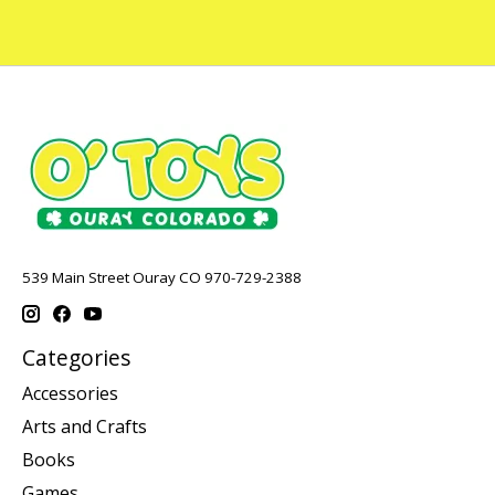
539 Main Street Ouray CO 970-729-2388
Categories
Accessories
Arts and Crafts
Books
Games