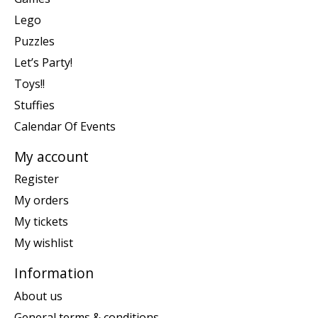
Lego
Puzzles
Let’s Party!
Toys!!
Stuffies
Calendar Of Events
My account
Register
My orders
My tickets
My wishlist
Information
About us
General terms & conditions