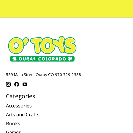
539 Main Street Ouray CO 970-729-2388
Categories
Accessories
Arts and Crafts
Books
Games