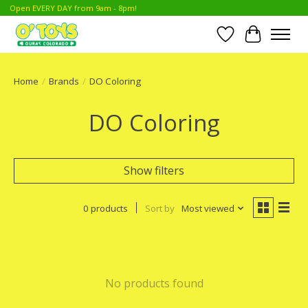
Open EVERY DAY from 9am - 8pm!
Wish List
Cart
Home
/
Brands
/
DO Coloring
DO Coloring
Show filters
0 products
Sort by
Most viewed
No products found