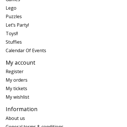
Lego
Puzzles
Let’s Party!
Toys!!
Stuffies
Calendar Of Events
My account
Register
My orders
My tickets
My wishlist
Information
About us
General terms & conditions