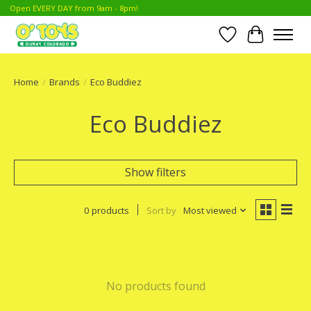
Open EVERY DAY from 9am - 8pm!
Wish List
Cart
Home
/
Brands
/
Eco Buddiez
Eco Buddiez
Show filters
0 products
Sort by
Most viewed
No products found