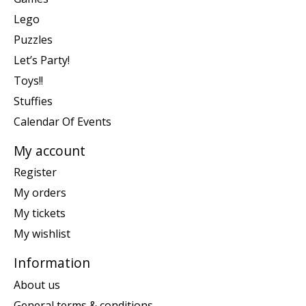
Lego
Puzzles
Let’s Party!
Toys!!
Stuffies
Calendar Of Events
My account
Register
My orders
My tickets
My wishlist
Information
About us
General terms & conditions