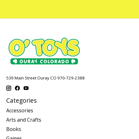
539 Main Street Ouray CO 970-729-2388
Categories
Accessories
Arts and Crafts
Books
Games