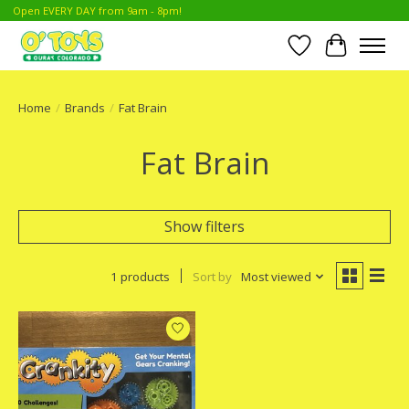
Open EVERY DAY from 9am - 8pm!
Wish List
Cart
Home
/
Brands
/
Fat Brain
Fat Brain
Show filters
1 products
Sort by
Most viewed