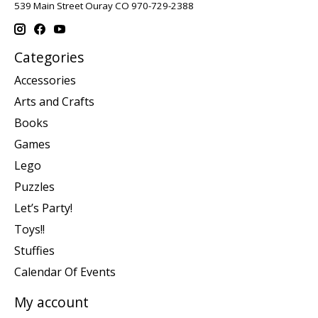
539 Main Street Ouray CO 970-729-2388
Categories
Accessories
Arts and Crafts
Books
Games
Lego
Puzzles
Let’s Party!
Toys!!
Stuffies
Calendar Of Events
My account