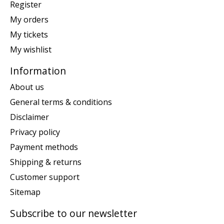
Register
My orders
My tickets
My wishlist
Information
About us
General terms & conditions
Disclaimer
Privacy policy
Payment methods
Shipping & returns
Customer support
Sitemap
Subscribe to our newsletter