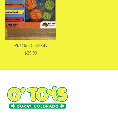
Puzzle - Crankity
$29.99