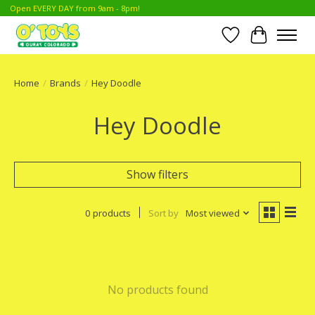
Open EVERY DAY from 9am - 8pm!
Wish List
Cart
Home
/
Brands
/
Hey Doodle
Hey Doodle
Show filters
0 products
Sort by
Most viewed
No products found