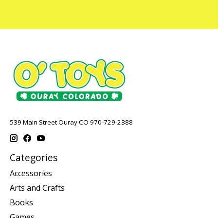
539 Main Street Ouray CO 970-729-2388
Categories
Accessories
Arts and Crafts
Books
Games