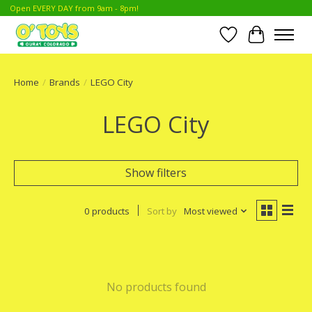
Open EVERY DAY from 9am - 8pm!
Wish List
Cart
Home
/
Brands
/
LEGO City
LEGO City
Show filters
0 products
Sort by
Most viewed
No products found