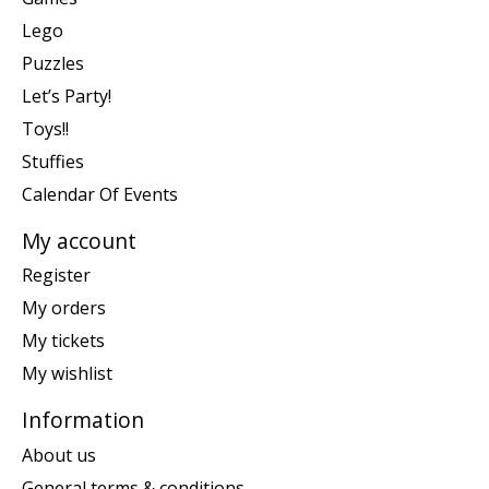
Lego
Puzzles
Let’s Party!
Toys!!
Stuffies
Calendar Of Events
My account
Register
My orders
My tickets
My wishlist
Information
About us
General terms & conditions