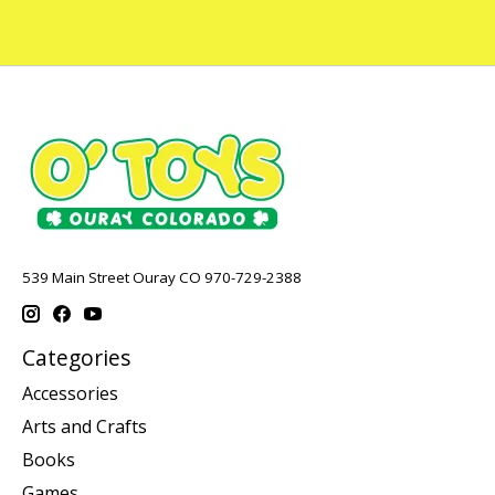
539 Main Street Ouray CO 970-729-2388
Categories
Accessories
Arts and Crafts
Books
Games