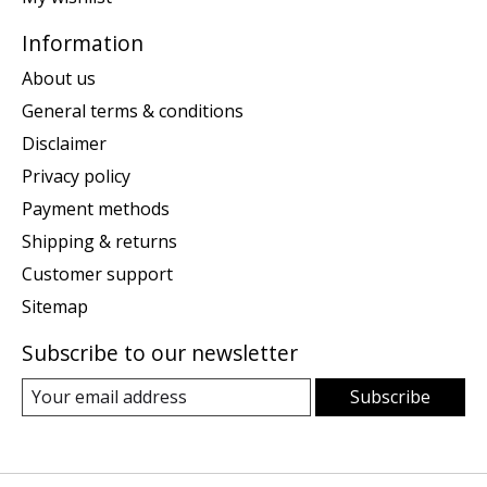
Information
About us
General terms & conditions
Disclaimer
Privacy policy
Payment methods
Shipping & returns
Customer support
Sitemap
Subscribe to our newsletter
Subscribe