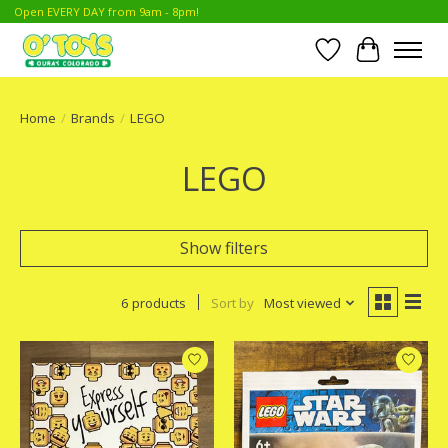
Open EVERY DAY from 9am - 8pm!
Wish List
Cart
Home
/
Brands
/
LEGO
LEGO
Show filters
6 products
Sort by
Most viewed