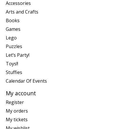
Accessories
Arts and Crafts
Books
Games
Lego
Puzzles
Let’s Party!
Toys!!
Stuffies
Calendar Of Events
My account
Register
My orders
My tickets
My wishlist