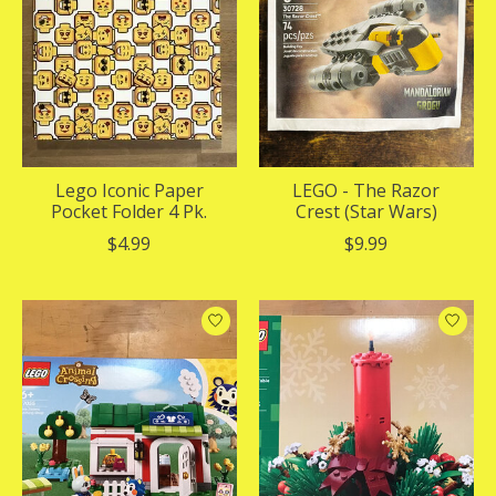
Lego Iconic Paper
LEGO - The Razor
Pocket Folder 4 Pk.
Crest (Star Wars)
$4.99
$9.99