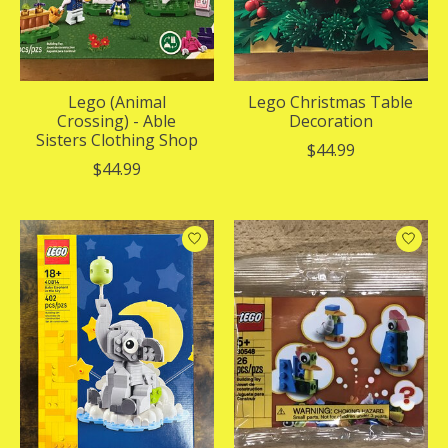
Lego (Animal
Lego Christmas Table
Crossing) - Able
Decoration
Sisters Clothing Shop
$44.99
$44.99