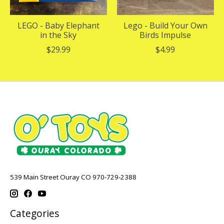
LEGO - Baby Elephant
Lego - Build Your Own
in the Sky
Birds Impulse
$29.99
$4.99
539 Main Street Ouray CO 970-729-2388
Categories