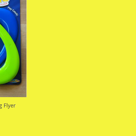
 Flyer