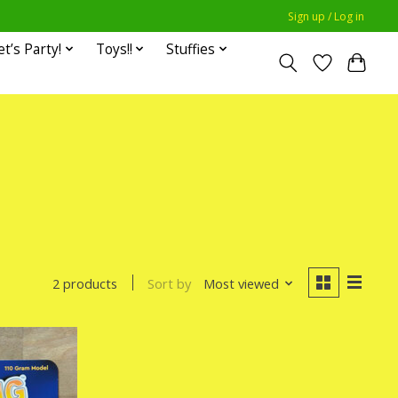
Sign up / Log in
et’s Party!
Toys!!
Stuffies
Sort by
Most viewed
2 products