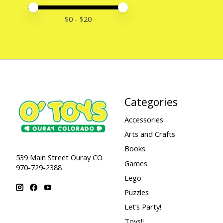
Price minimum value
Price maximum value
$
0
- $
20
Categories
Accessories
Arts and Crafts
Books
539 Main Street Ouray CO
Games
970-729-2388
Lego
Puzzles
Let’s Party!
Toys!!