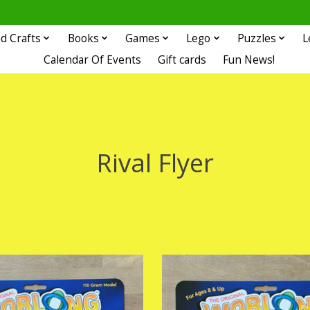
d Crafts
Books
Games
Lego
Puzzles
L
Calendar Of Events
Gift cards
Fun News!
Rival Flyer