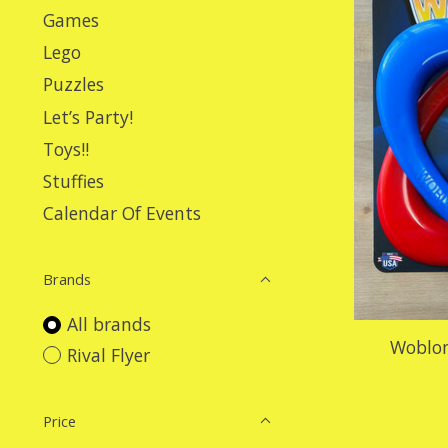
Games
Lego
Puzzles
Let’s Party!
Toys!!
Stuffies
Calendar Of Events
Brands
All brands
Woblon
Rival Flyer
Price