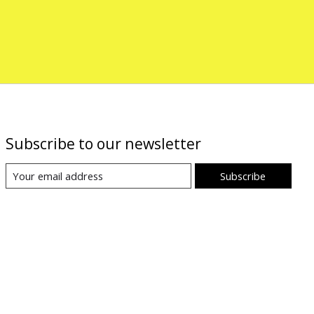
Subscribe to our newsletter
Subscribe