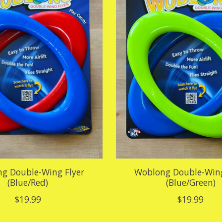
g Double-Wing Flyer
Woblong Double-Wing
(Blue/Red)
(Blue/Green)
$19.99
$19.99