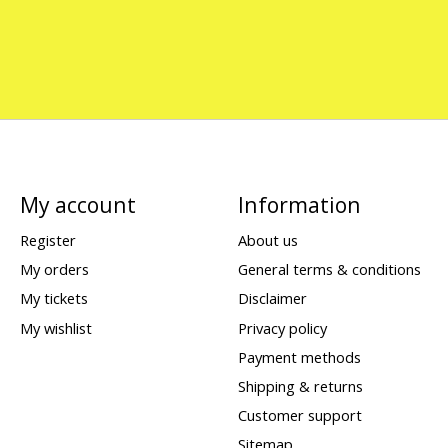
My account
Information
Register
About us
My orders
General terms & conditions
My tickets
Disclaimer
My wishlist
Privacy policy
Payment methods
Shipping & returns
Customer support
Sitemap