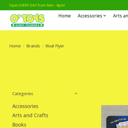
Open EVERY DAY from 9am - 8pm!
Home
Accessories
Arts an
Home
/
Brands
/
Rival Flyer
Categories
Accessories
Arts and Crafts
Books