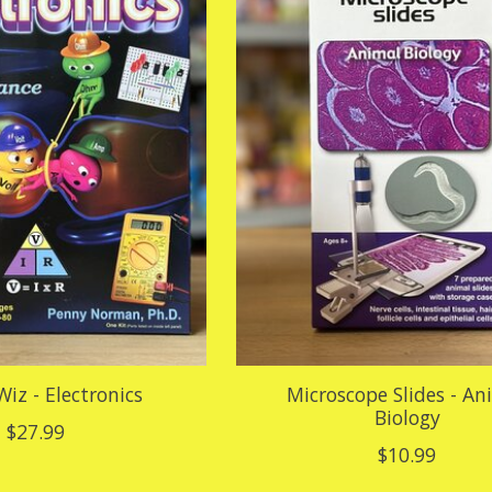
Wiz - Electronics
Microscope Slides - An
Biology
$27.99
$10.99