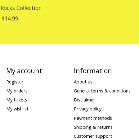
 Rocks Collection
$14.99
My account
Information
Register
About us
My orders
General terms & conditions
My tickets
Disclaimer
My wishlist
Privacy policy
Payment methods
Shipping & returns
Customer support