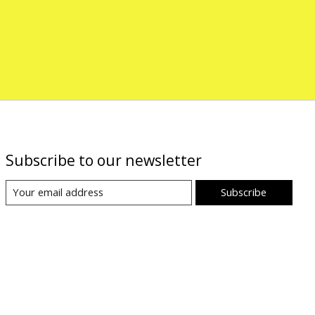
Subscribe to our newsletter
Subscribe