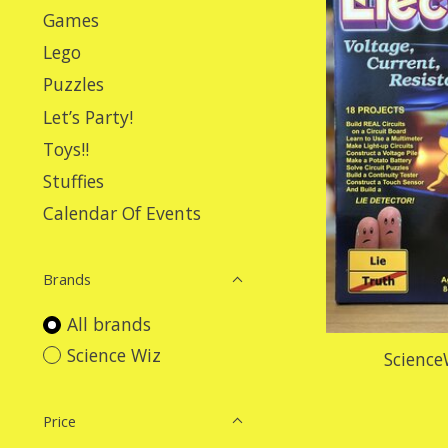
Games
Lego
Puzzles
Let’s Party!
Toys!!
Stuffies
Calendar Of Events
Brands
All brands
Science Wiz
Science
Price