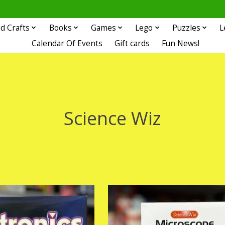
d Crafts
Books
Games
Lego
Puzzles
L
Calendar Of Events
Gift cards
Fun News!
Science Wiz