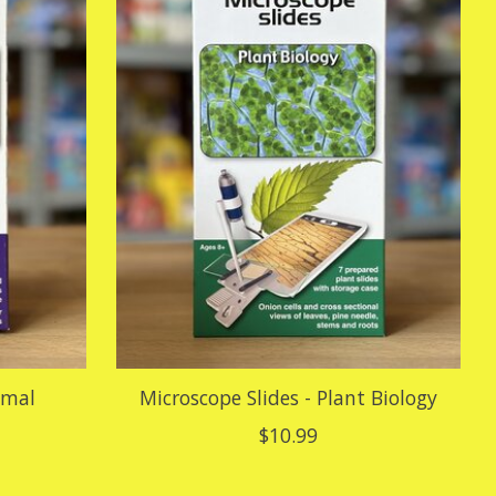
imal
Microscope Slides - Plant Biology
$10.99