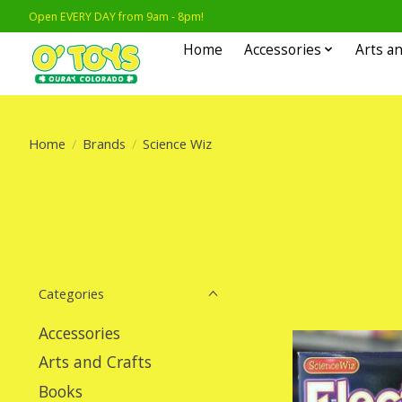
Open EVERY DAY from 9am - 8pm!
Home
Accessories
Arts an
Home
/
Brands
/
Science Wiz
Categories
Accessories
Arts and Crafts
Books