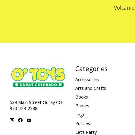
Volcanic
Categories
Accessories
Arts and Crafts
Books
539 Main Street Ouray CO
Games
970-729-2388
Lego
Puzzles
Let’s Party!