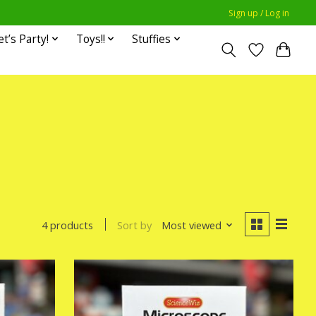
Sign up / Log in
et’s Party!
Toys!!
Stuffies
Sort by
Most viewed
4 products