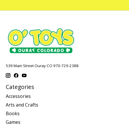
539 Main Street Ouray CO 970-729-2388
Categories
Accessories
Arts and Crafts
Books
Games