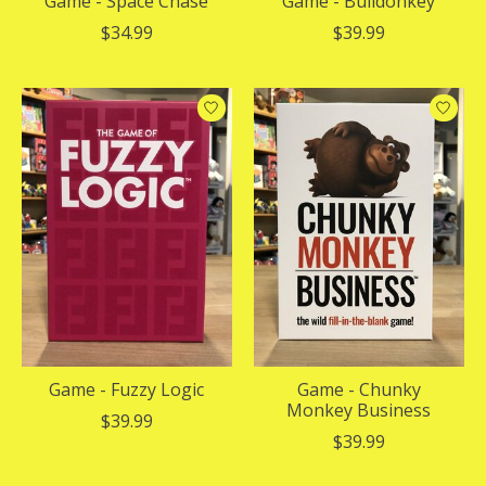
Game - Space Chase
Game - Bulldonkey
$34.99
$39.99
Game - Fuzzy Logic
Game - Chunky
Monkey Business
$39.99
$39.99