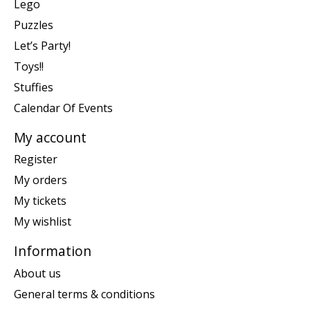
Lego
Puzzles
Let’s Party!
Toys!!
Stuffies
Calendar Of Events
My account
Register
My orders
My tickets
My wishlist
Information
About us
General terms & conditions