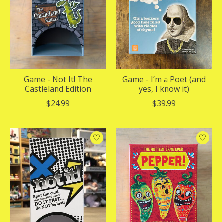
Game - Not It! The
Game - I’m a Poet (and
Castleland Edition
yes, I know it)
$24.99
$39.99