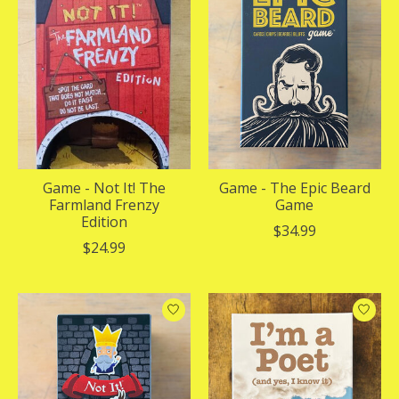
Game - Not It! The
Game - The Epic Beard
Farmland Frenzy
Game
Edition
$34.99
$24.99