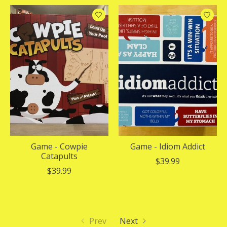
Game - Cowpie
Game - Idiom Addict
Catapults
$39.99
$39.99
Prev
Next