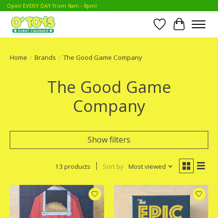
Open EVERY DAY from 9am - 8pm!
Wish List
Cart
Home
/
Brands
/
The Good Game Company
The Good Game
Company
Show filters
13 products
Sort by
Most viewed