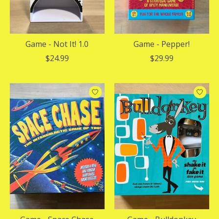
Game - Not It! 1.0
Game - Pepper!
$24.99
$29.99