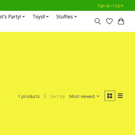
Sign up / Log in
et’s Party!
Toys!!
Stuffies
Sort by
Most viewed
1 products