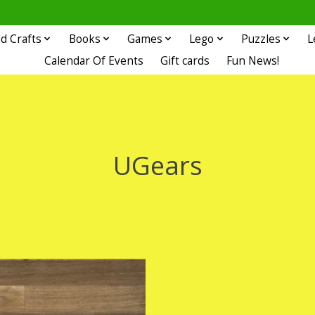
d Crafts
Books
Games
Lego
Puzzles
L
Calendar Of Events
Gift cards
Fun News!
UGears