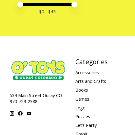
Price minimum value
Price maximum value
$
0
- $
45
Categories
Accessories
Arts and Crafts
Books
539 Main Street Ouray CO
Games
970-729-2388
Lego
Puzzles
Let’s Party!
Toys!!