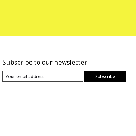
Subscribe to our newsletter
Subscribe