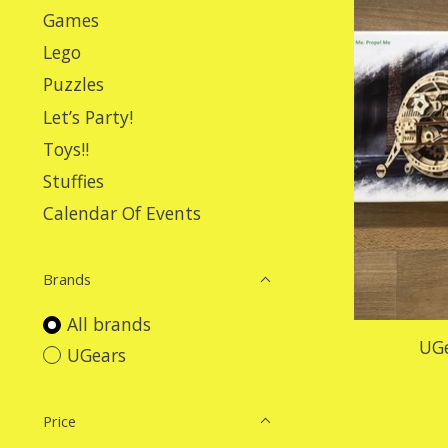
Games
Lego
Puzzles
Let’s Party!
Toys!!
Stuffies
Calendar Of Events
Brands
All brands
UGe
UGears
Price