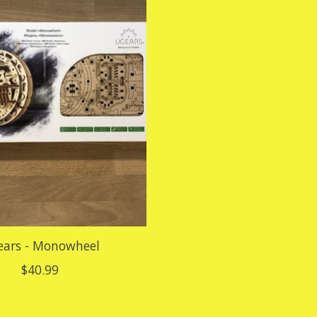
ars - Monowheel
$40.99