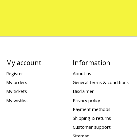
My account
Information
Register
About us
My orders
General terms & conditions
My tickets
Disclaimer
My wishlist
Privacy policy
Payment methods
Shipping & returns
Customer support
Sitemap