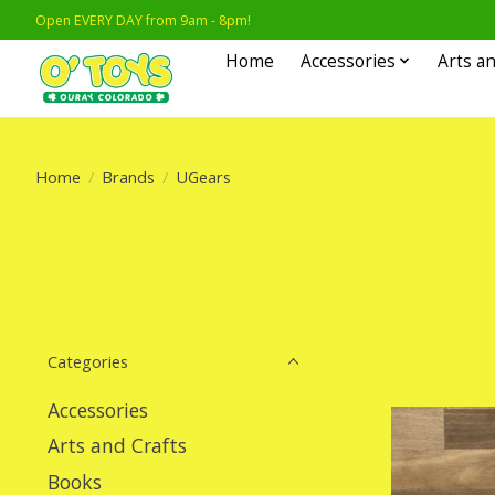
Open EVERY DAY from 9am - 8pm!
Home
Accessories
Arts an
Home
/
Brands
/
UGears
Categories
Accessories
Arts and Crafts
Books