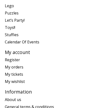
Lego
Puzzles
Let’s Party!
Toys!!
Stuffies
Calendar Of Events
My account
Register
My orders
My tickets
My wishlist
Information
About us
General terms & conditions