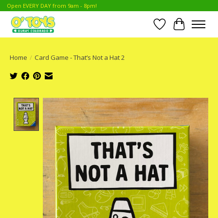
Open EVERY DAY from 9am - 8pm!
Wish List
Cart
Home
/
Card Game - That’s Not a Hat 2
Product image slideshow Items