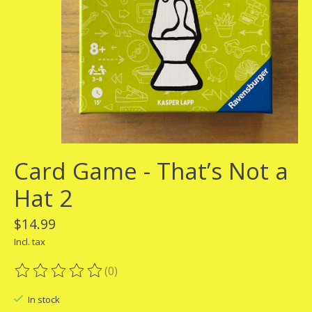
Card Game - That’s Not a
Hat 2
$14.99
Incl. tax
(0)
The rating of this product is
0
out of 5
In stock