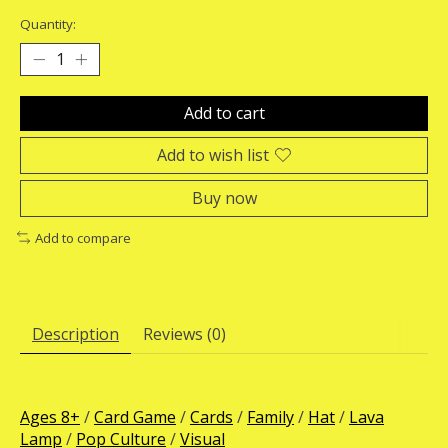
Quantity:
Add to cart
Add to wish list
Buy now
Add to compare
Description
Reviews (0)
Ages 8+
/
Card Game
/
Cards
/
Family
/
Hat
/
Lava
Lamp
/
Pop Culture
/
Visual