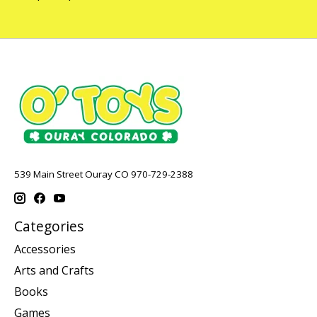
539 Main Street Ouray CO 970-729-2388
Categories
Accessories
Arts and Crafts
Books
Games