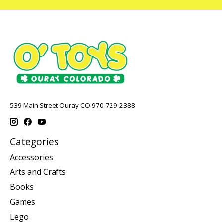
539 Main Street Ouray CO 970-729-2388
Categories
Accessories
Arts and Crafts
Books
Games
Lego