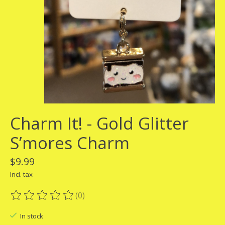
Charm It! - Gold Glitter
S’mores Charm
$9.99
Incl. tax
(0)
The rating of this product is
0
out of 5
In stock