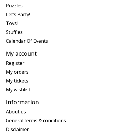
Puzzles
Let’s Party!
Toys!!
Stuffies
Calendar Of Events
My account
Register
My orders
My tickets
My wishlist
Information
About us
General terms & conditions
Disclaimer