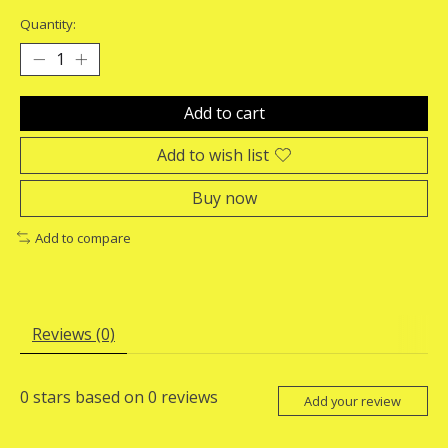
Quantity:
Add to cart
Add to wish list
Buy now
Add to compare
Reviews (0)
0
stars based on
0
reviews
Add your review