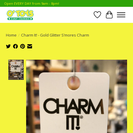
Open EVERY DAY from 9am - 8pm!
Wish List
Cart
Home
/
Charm It! - Gold Glitter S’mores Charm
Product image slideshow Items