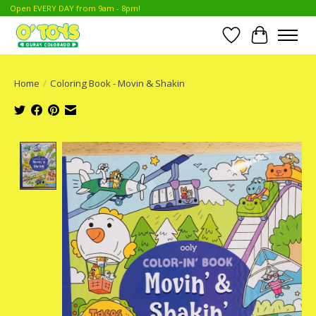
Open EVERY DAY from 9am - 8pm!
Wish List
Cart
Home
/
Coloring Book - Movin & Shakin
Product image slideshow Items