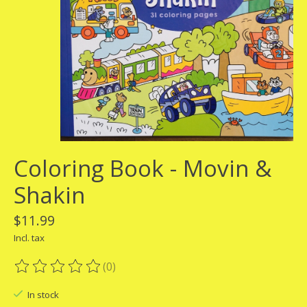
Coloring Book - Movin &
Shakin
$11.99
Incl. tax
(0)
The rating of this product is
0
out of 5
In stock