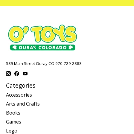
539 Main Street Ouray CO 970-729-2388
Categories
Accessories
Arts and Crafts
Books
Games
Lego