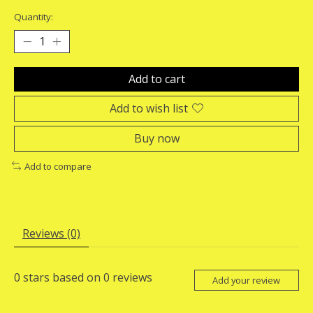
Quantity:
Add to cart
Add to wish list
Buy now
Add to compare
Reviews (0)
0
stars based on
0
reviews
Add your review