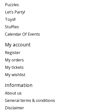
Puzzles
Let’s Party!
Toys!!
Stuffies
Calendar Of Events
My account
Register
My orders
My tickets
My wishlist
Information
About us
General terms & conditions
Disclaimer