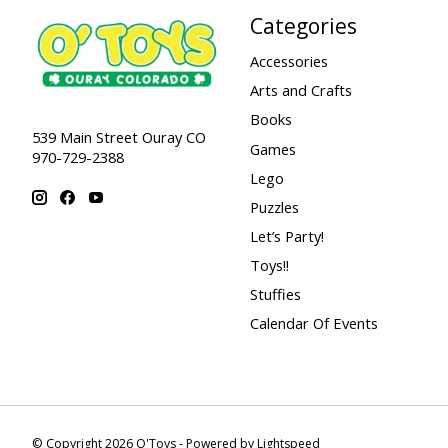
Categories
Accessories
Arts and Crafts
Books
539 Main Street Ouray CO
Games
970-729-2388
Lego
Puzzles
Let’s Party!
Toys!!
Stuffies
Calendar Of Events
© Copyright 2026 O'Toys - Powered by
Lightspeed