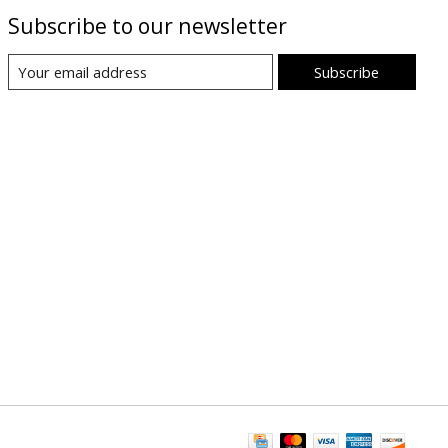
Subscribe to our newsletter
Subscribe