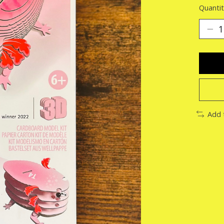
Quantit
Add 