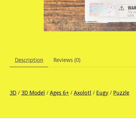
Description
Reviews (0)
3D
/
3D Model
/
Ages 6+
/
Axolotl
/
Eugy
/
Puzzle