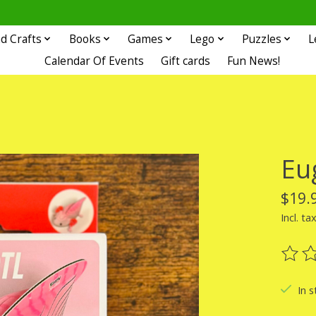
d Crafts
Books
Games
Lego
Puzzles
L
Calendar Of Events
Gift cards
Fun News!
Eug
$19.
Incl. ta
The ra
In s