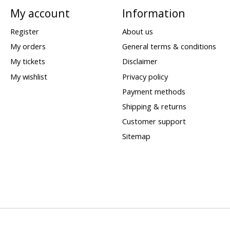
My account
Information
Register
About us
My orders
General terms & conditions
My tickets
Disclaimer
My wishlist
Privacy policy
Payment methods
Shipping & returns
Customer support
Sitemap