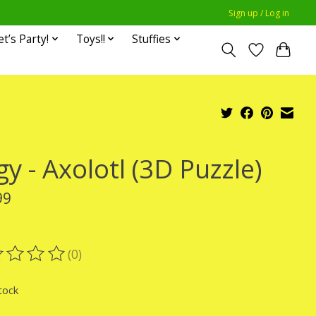
Sign up / Log in
et’s Party!
Toys!!
Stuffies
y - Axolotl (3D Puzzle)
99
x
(0)
ting of this product is
0
out of 5
tock