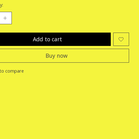
y:
Add to cart
Buy now
to compare