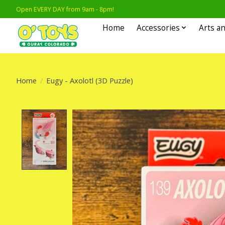
Open EVERY DAY from 9am - 8pm!
Home
Accessories
Arts an
Home
/
Eugy - Axolotl (3D Puzzle)
Product image slideshow Items