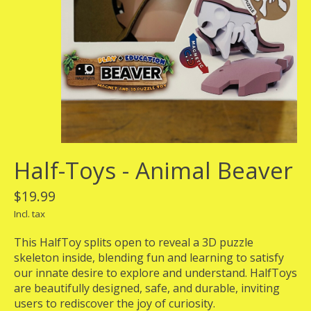
Half-Toys - Animal Beaver
$19.99
Incl. tax
This HalfToy splits open to reveal a 3D puzzle
skeleton inside, blending fun and learning to satisfy
our innate desire to explore and understand. HalfToys
are beautifully designed, safe, and durable, inviting
users to rediscover the joy of curiosity.