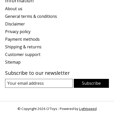
Information
About us
General terms & conditions
Disclaimer
Privacy policy
Payment methods
Shipping & returns
Customer support
Sitemap
Subscribe to our newsletter
Subscribe
© Copyright 2026 O'Toys - Powered by
Lightspeed