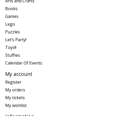
Arts and Crafts
Books
Games
Lego
Puzzles
Let’s Party!
Toys!!
Stuffies
Calendar Of Events
My account
Register
My orders
My tickets
My wishlist