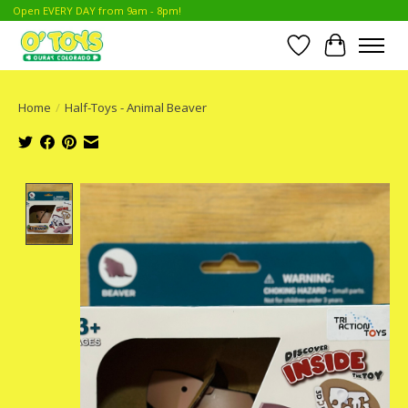
Open EVERY DAY from 9am - 8pm!
Wish List
Cart
Home
/
Half-Toys - Animal Beaver
Product image slideshow Items