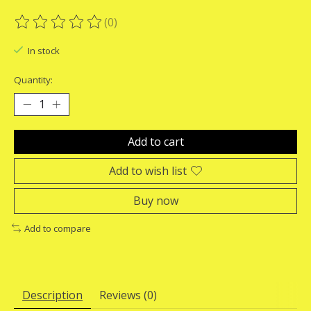
(0)
The rating of this product is
0
out of 5
In stock
Quantity:
Add to cart
Add to wish list
Buy now
Add to compare
Description
Reviews (0)