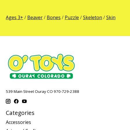
Ages 3+
/
Beaver
/
Bones
/
Puzzle
/
Skeleton
/
Skin
539 Main Street Ouray CO 970-729-2388
Categories
Accessories