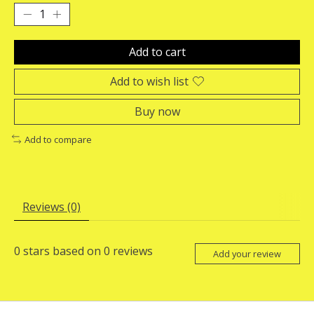
Add to cart
Add to wish list
Buy now
Add to compare
Reviews (0)
0
stars based on
0
reviews
Add your review