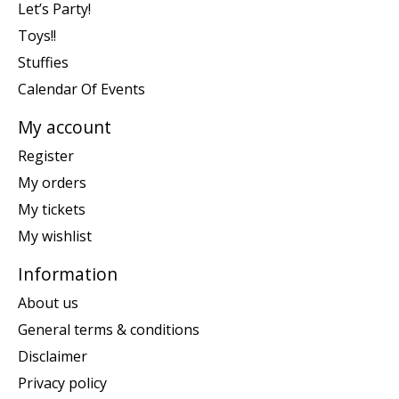
Let’s Party!
Toys!!
Stuffies
Calendar Of Events
My account
Register
My orders
My tickets
My wishlist
Information
About us
General terms & conditions
Disclaimer
Privacy policy