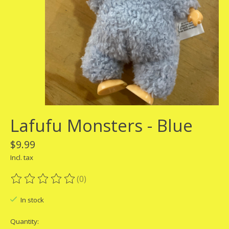
Lafufu Monsters - Blue
$9.99
Incl. tax
(0)
The rating of this product is
0
out of 5
In stock
Quantity: