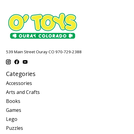
539 Main Street Ouray CO 970-729-2388
Categories
Accessories
Arts and Crafts
Books
Games
Lego
Puzzles