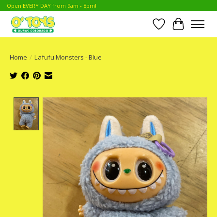
Open EVERY DAY from 9am - 8pm!
Wish List
Cart
Home
/
Lafufu Monsters - Blue
Product image slideshow Items