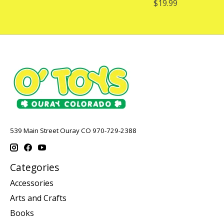
$19.99
539 Main Street Ouray CO 970-729-2388
Categories
Accessories
Arts and Crafts
Books