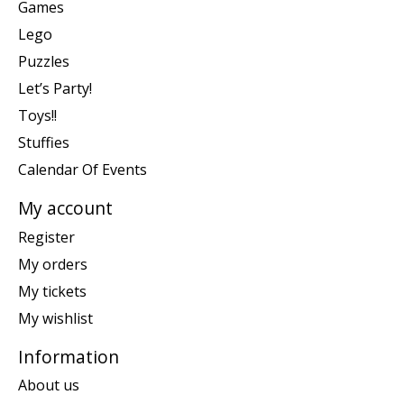
Games
Lego
Puzzles
Let’s Party!
Toys!!
Stuffies
Calendar Of Events
My account
Register
My orders
My tickets
My wishlist
Information
About us