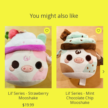
You might also like
Product carousel items
Lil’ Series - Strawberry
Lil’ Series - Mint
Mooshake
Chocolate Chip
Mooshake
$19.99