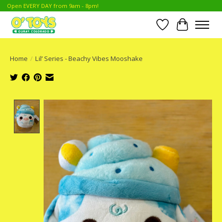
Open EVERY DAY from 9am - 8pm!
Wish List
Cart
Home
/
Lil’ Series - Beachy Vibes Mooshake
Product image slideshow Items