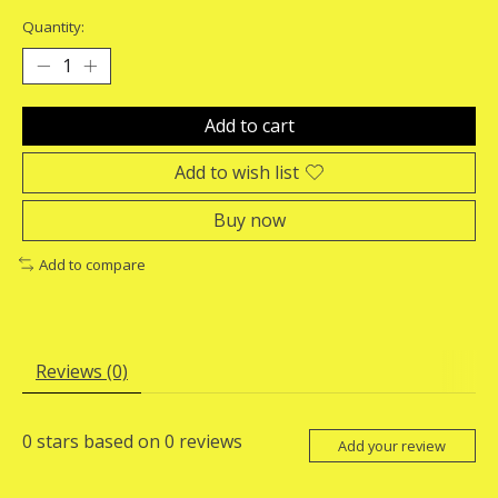
Quantity:
Add to cart
Add to wish list
Buy now
Add to compare
Reviews (0)
0
stars based on
0
reviews
Add your review