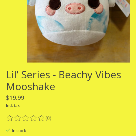
Lil’ Series - Beachy Vibes
Mooshake
$19.99
Incl. tax
(0)
The rating of this product is
0
out of 5
In stock