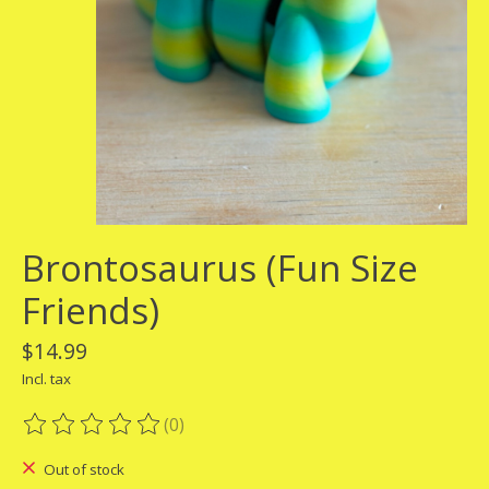
Brontosaurus (Fun Size
Friends)
$14.99
Incl. tax
(0)
The rating of this product is
0
out of 5
Out of stock