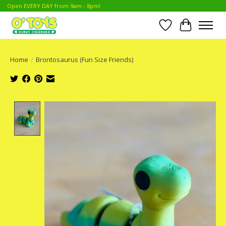
Open EVERY DAY from 9am - 8pm!
Wish List
Cart
Home
/
Brontosaurus (Fun Size Friends)
Product image slideshow Items