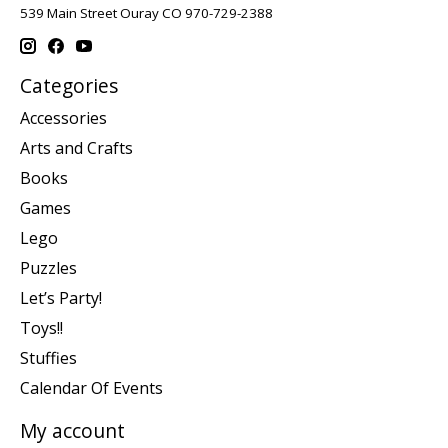
539 Main Street Ouray CO 970-729-2388
Categories
Accessories
Arts and Crafts
Books
Games
Lego
Puzzles
Let’s Party!
Toys!!
Stuffies
Calendar Of Events
My account