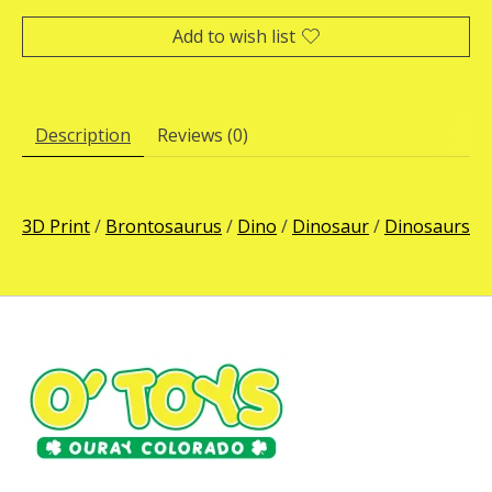
Add to wish list
Description
Reviews (0)
3D Print
/
Brontosaurus
/
Dino
/
Dinosaur
/
Dinosaurs