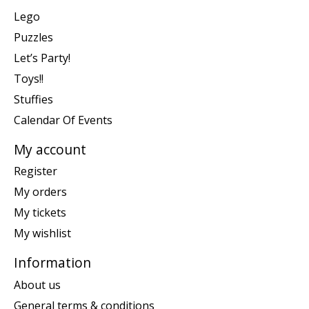
Lego
Puzzles
Let’s Party!
Toys!!
Stuffies
Calendar Of Events
My account
Register
My orders
My tickets
My wishlist
Information
About us
General terms & conditions