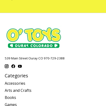
539 Main Street Ouray CO 970-729-2388
Categories
Accessories
Arts and Crafts
Books
Games