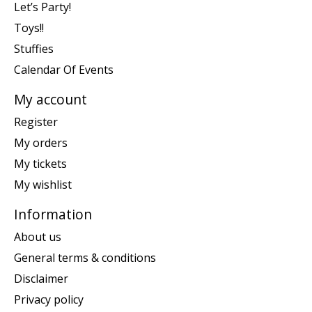
Let’s Party!
Toys!!
Stuffies
Calendar Of Events
My account
Register
My orders
My tickets
My wishlist
Information
About us
General terms & conditions
Disclaimer
Privacy policy