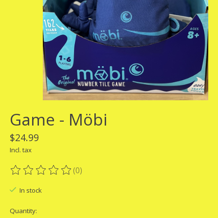
Game - Möbi
$24.99
Incl. tax
(0)
The rating of this product is
0
out of 5
In stock
Quantity: