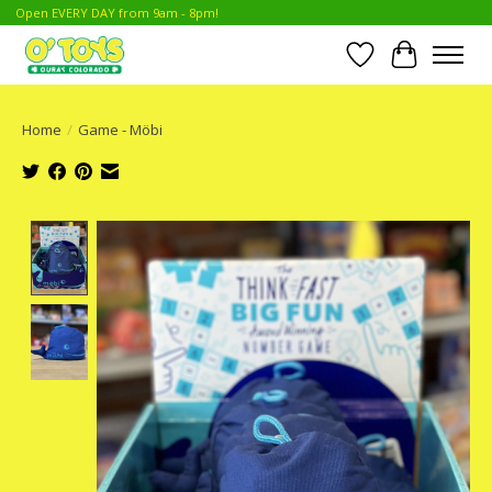
Open EVERY DAY from 9am - 8pm!
Wish List
Cart
Home
/
Game - Möbi
Product image slideshow Items