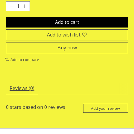
Add to cart
Add to wish list
Buy now
Add to compare
Reviews (0)
0
stars based on
0
reviews
Add your review