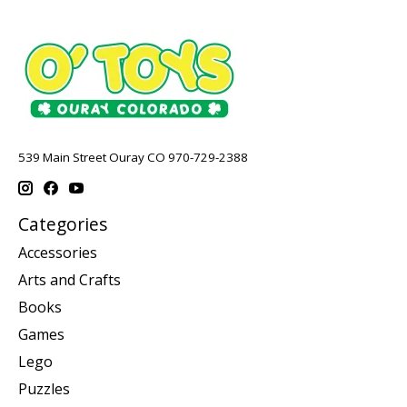
539 Main Street Ouray CO 970-729-2388
Categories
Accessories
Arts and Crafts
Books
Games
Lego
Puzzles