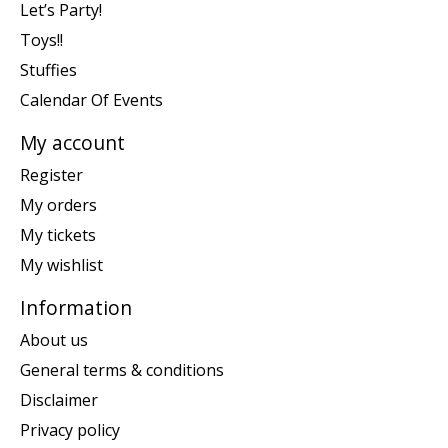
Let’s Party!
Toys!!
Stuffies
Calendar Of Events
My account
Register
My orders
My tickets
My wishlist
Information
About us
General terms & conditions
Disclaimer
Privacy policy