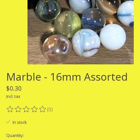
Marble - 16mm Assorted
$0.30
Incl. tax
(0)
The rating of this product is
0
out of 5
In stock
Quantity: