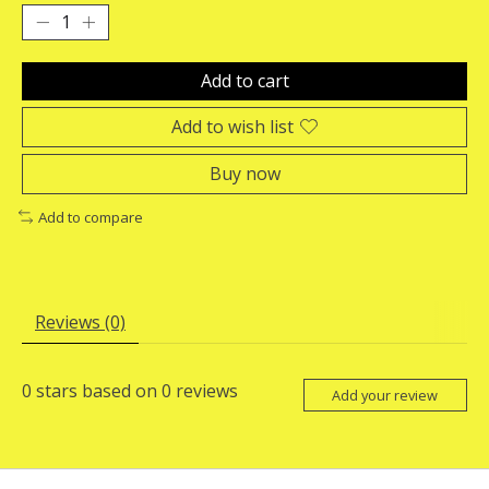
Add to cart
Add to wish list
Buy now
Add to compare
Reviews (0)
0
stars based on
0
reviews
Add your review