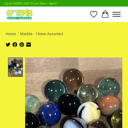
Open EVERY DAY from 9am - 8pm!
Wish List
Cart
Home
/
Marble - 16mm Assorted
Product image slideshow Items