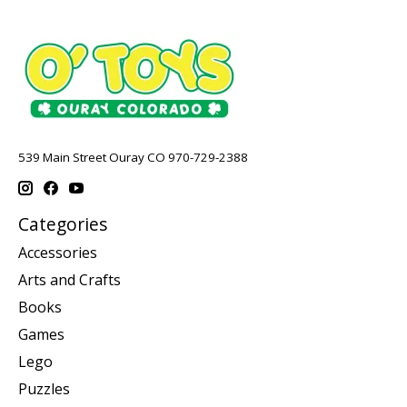
539 Main Street Ouray CO 970-729-2388
Categories
Accessories
Arts and Crafts
Books
Games
Lego
Puzzles