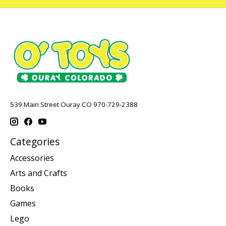
539 Main Street Ouray CO 970-729-2388
Categories
Accessories
Arts and Crafts
Books
Games
Lego