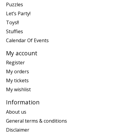
Puzzles
Let’s Party!
Toys!!
Stuffies
Calendar Of Events
My account
Register
My orders
My tickets
My wishlist
Information
About us
General terms & conditions
Disclaimer