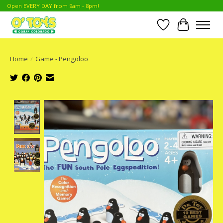
Open EVERY DAY from 9am - 8pm!
Wish List
Cart
Home
/
Game - Pengoloo
Product image slideshow Items