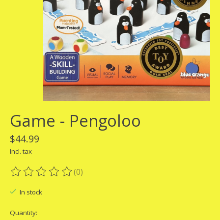
Game - Pengoloo
$44.99
Incl. tax
(0)
The rating of this product is
0
out of 5
In stock
Quantity: