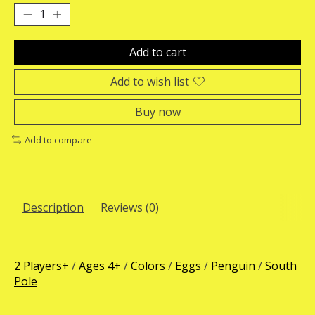
Add to cart
Add to wish list
Buy now
Add to compare
Description
Reviews (0)
2 Players+
/
Ages 4+
/
Colors
/
Eggs
/
Penguin
/
South
Pole