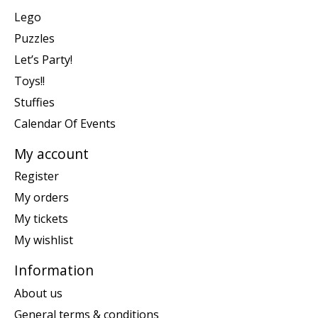
Lego
Puzzles
Let’s Party!
Toys!!
Stuffies
Calendar Of Events
My account
Register
My orders
My tickets
My wishlist
Information
About us
General terms & conditions