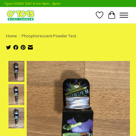
Open EVERY DAY from 9am - 8pm!
Wish List
Cart
Home
/
Phosphorescent Powder Test
Product image slideshow Items