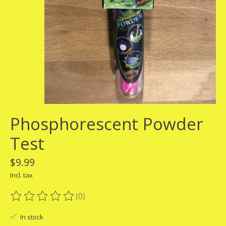
Phosphorescent Powder
Test
$9.99
Incl. tax
(0)
The rating of this product is
0
out of 5
In stock