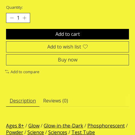
Quantity:
Add to cart
Add to wish list
Buy now
Add to compare
Description
Reviews (0)
Ages 8+
/
Glow
/
Glow-in-the-Dark
/
Phosphorescent
/
Powder
/
Science
/
Sciences
/
Test Tube