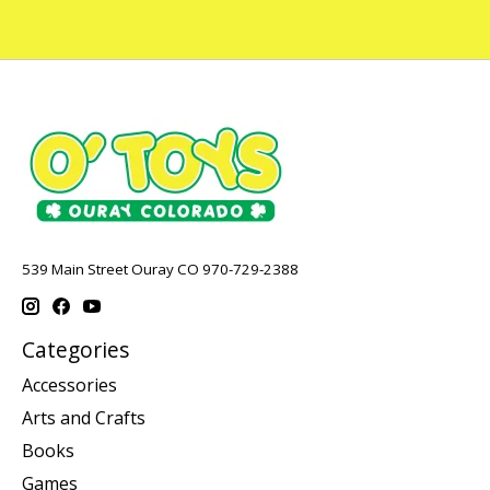
539 Main Street Ouray CO 970-729-2388
Categories
Accessories
Arts and Crafts
Books
Games