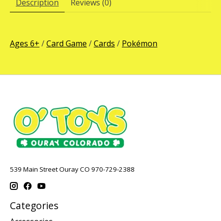
Description
Reviews (0)
Ages 6+
/
Card Game
/
Cards
/
Pokémon
539 Main Street Ouray CO 970-729-2388
Categories