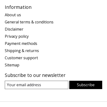
Information
About us
General terms & conditions
Disclaimer
Privacy policy
Payment methods
Shipping & returns
Customer support
Sitemap
Subscribe to our newsletter
Subscribe