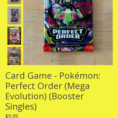
Card Game - Pokémon:
Perfect Order (Mega
Evolution) (Booster
Singles)
$9.99