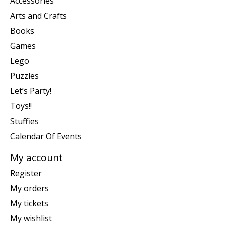
Accessories
Arts and Crafts
Books
Games
Lego
Puzzles
Let’s Party!
Toys!!
Stuffies
Calendar Of Events
My account
Register
My orders
My tickets
My wishlist