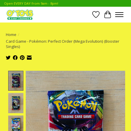
Open EVERY DAY from 9am - 8pm!
Wish List
Cart
Home
/
Card Game - Pokémon: Perfect Order (Mega Evolution) (Booster
Singles)
Product image slideshow Items