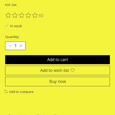
Incl. tax
(0)
The rating of this product is
0
out of 5
In stock
Quantity:
Add to cart
Add to wish list
Buy now
Add to compare