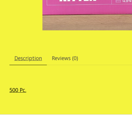
Description
Reviews (0)
500 Pc.