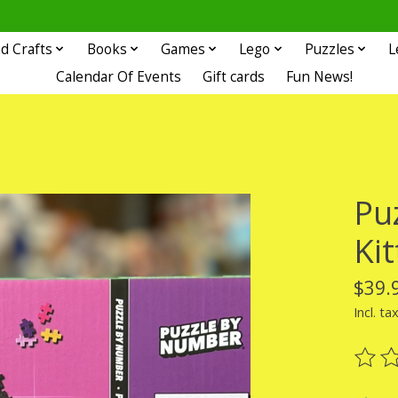
d Crafts
Books
Games
Lego
Puzzles
L
Calendar Of Events
Gift cards
Fun News!
Pu
Ki
$39.
Incl. ta
The ra