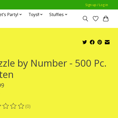
Sign up / Log in
et’s Party!
Toys!!
Stuffies
zzle by Number - 500 Pc.
tten
99
x
(0)
ting of this product is
0
out of 5