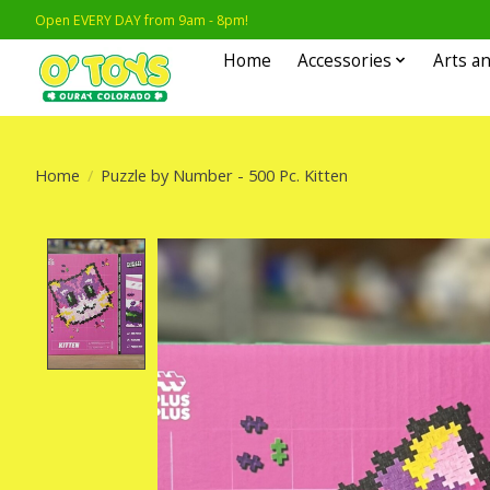
Open EVERY DAY from 9am - 8pm!
Home
Accessories
Arts an
Home
/
Puzzle by Number - 500 Pc. Kitten
Product image slideshow Items