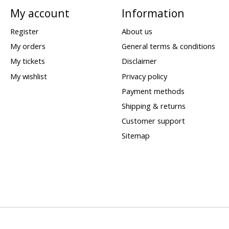
My account
Information
Register
About us
My orders
General terms & conditions
My tickets
Disclaimer
My wishlist
Privacy policy
Payment methods
Shipping & returns
Customer support
Sitemap