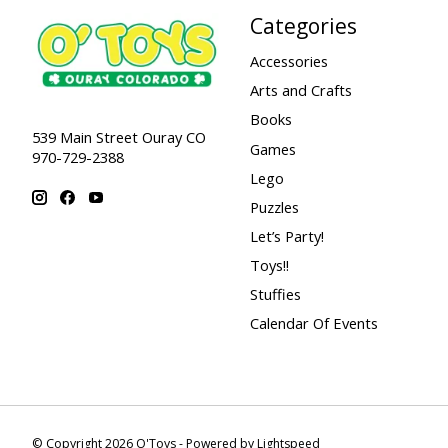
Categories
Accessories
Arts and Crafts
Books
539 Main Street Ouray CO
Games
970-729-2388
Lego
Puzzles
Let’s Party!
Toys!!
Stuffies
Calendar Of Events
© Copyright 2026 O'Toys - Powered by
Lightspeed