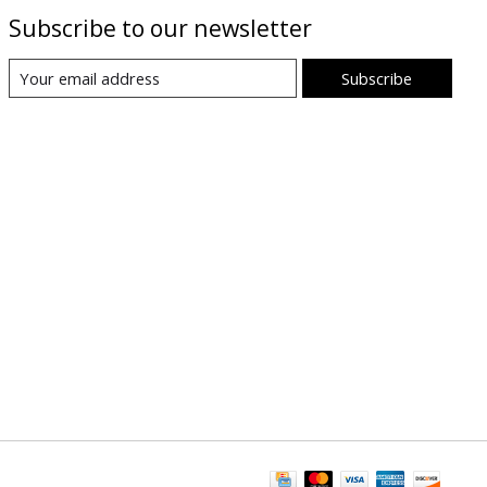
Subscribe to our newsletter
Subscribe