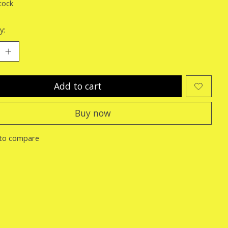
tock
y:
Add to cart
Buy now
to compare