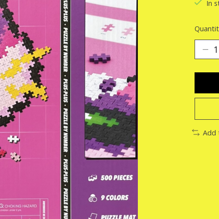
In s
Quantit
Add 