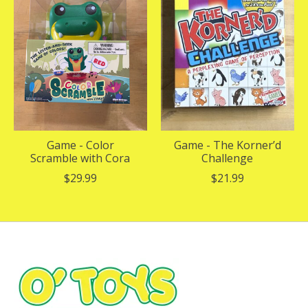
Game - Color
Game - The Korner’d
Scramble with Cora
Challenge
$29.99
$21.99