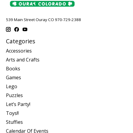
539 Main Street Ouray CO 970-729-2388
Categories
Accessories
Arts and Crafts
Books
Games
Lego
Puzzles
Let’s Party!
Toys!!
Stuffies
Calendar Of Events