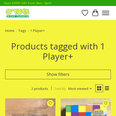
Open EVERY DAY from 9am - 8pm!
Wish List
Cart
Home
/
Tags
/
1 Player+
Products tagged with 1
Player+
Show filters
2 products
Sort by
Most viewed