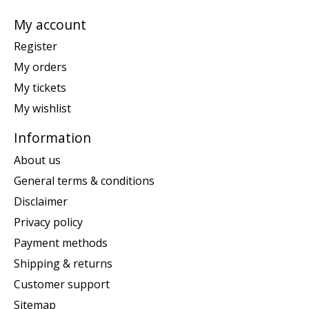
My account
Register
My orders
My tickets
My wishlist
Information
About us
General terms & conditions
Disclaimer
Privacy policy
Payment methods
Shipping & returns
Customer support
Sitemap