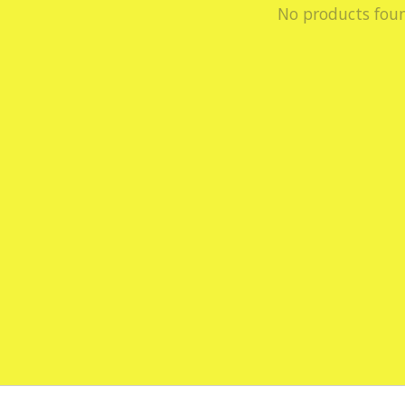
No products fou