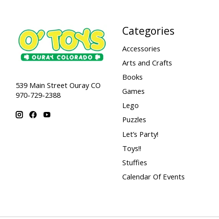
Categories
Accessories
Arts and Crafts
Books
539 Main Street Ouray CO
Games
970-729-2388
Lego
Puzzles
Let’s Party!
Toys!!
Stuffies
Calendar Of Events