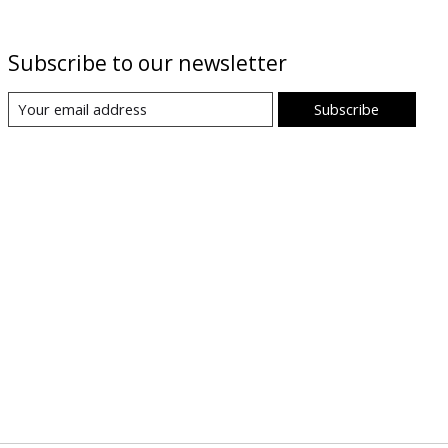
Subscribe to our newsletter
Subscribe