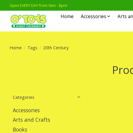
Open EVERY DAY from 9am - 8pm!
Home
Accessories
Arts an
Home
/
Tags
/
20th Century
Pro
Categories
Accessories
Arts and Crafts
Books