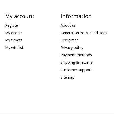
My account
Information
Register
About us
My orders
General terms & conditions
My tickets
Disclaimer
My wishlist
Privacy policy
Payment methods
Shipping & returns
Customer support
Sitemap