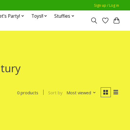
Sign up / Log in
et’s Party!
Toys!!
Stuffies
tury
Sort by
Most viewed
0 products