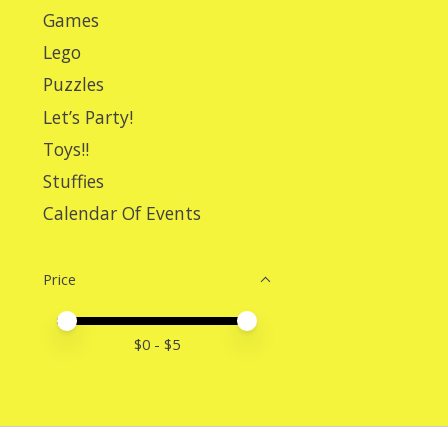
Games
Lego
Puzzles
Let’s Party!
Toys!!
Stuffies
Calendar Of Events
Price
Price minimum value
Price maximum value
$
0
- $
5