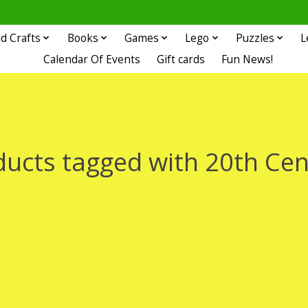
d Crafts
Books
Games
Lego
Puzzles
L
Calendar Of Events
Gift cards
Fun News!
ducts tagged with 20th Cen