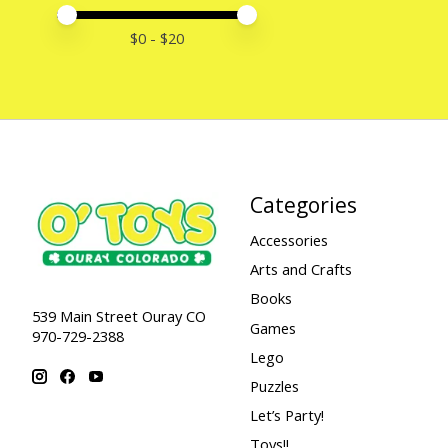
Price minimum value
Price maximum value
$
0
- $
20
Categories
Accessories
Arts and Crafts
Books
539 Main Street Ouray CO
Games
970-729-2388
Lego
Puzzles
Let’s Party!
Toys!!