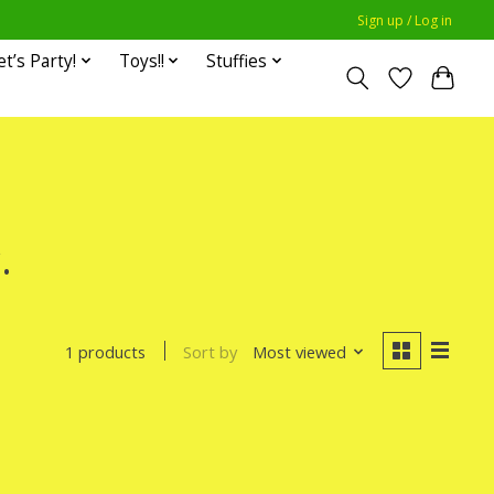
Sign up / Log in
et’s Party!
Toys!!
Stuffies
.
Sort by
Most viewed
1 products