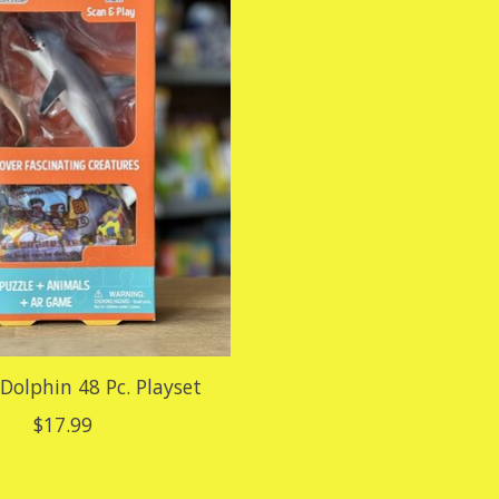
 Dolphin 48 Pc. Playset
$17.99