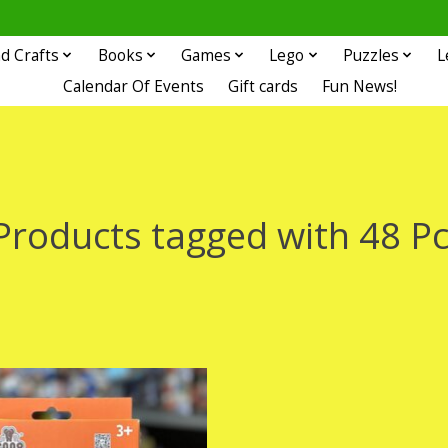
d Crafts
Books
Games
Lego
Puzzles
L
Calendar Of Events
Gift cards
Fun News!
Products tagged with 48 Pc