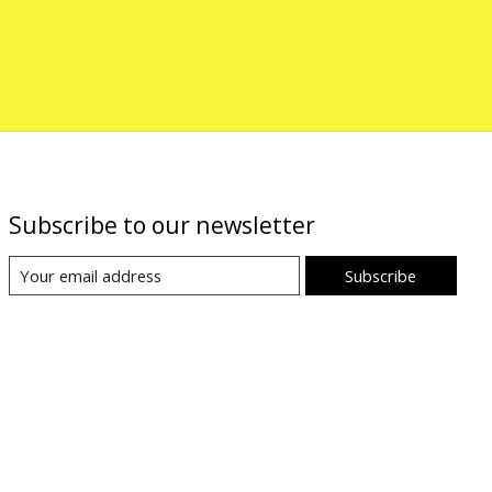
Subscribe to our newsletter
Subscribe