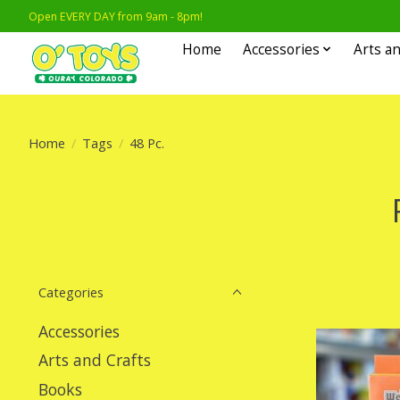
Open EVERY DAY from 9am - 8pm!
Home
Accessories
Arts an
Home
/
Tags
/
48 Pc.
Categories
Accessories
Arts and Crafts
Books