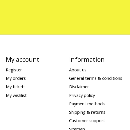
My account
Information
Register
About us
My orders
General terms & conditions
My tickets
Disclaimer
My wishlist
Privacy policy
Payment methods
Shipping & returns
Customer support
Sitemap