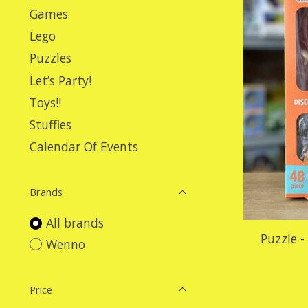
Games
Lego
Puzzles
Let’s Party!
Toys!!
Stuffies
Calendar Of Events
Brands
All brands
Puzzle -
Wenno
Price