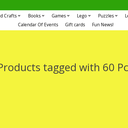
d Crafts
Books
Games
Lego
Puzzles
L
Calendar Of Events
Gift cards
Fun News!
Products tagged with 60 Pc