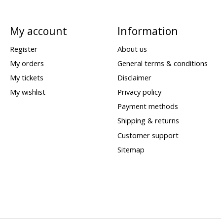
My account
Information
Register
About us
My orders
General terms & conditions
My tickets
Disclaimer
My wishlist
Privacy policy
Payment methods
Shipping & returns
Customer support
Sitemap