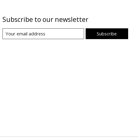
Subscribe to our newsletter
Subscribe