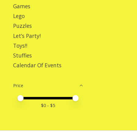
Games
Lego
Puzzles
Let’s Party!
Toys!!
Stuffies
Calendar Of Events
Price
Price minimum value
Price maximum value
$
0
- $
5