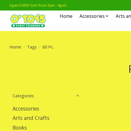
Open EVERY DAY from 9am - 8pm!
Home
Accessories
Arts an
Home
/
Tags
/
60 Pc.
Categories
Accessories
Arts and Crafts
Books