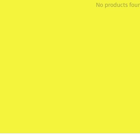
No products fou