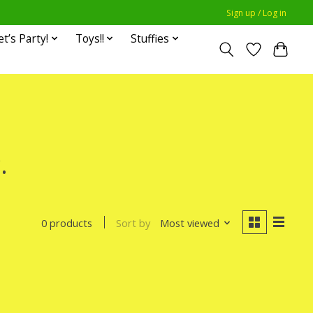
Sign up / Log in
et’s Party!
Toys!!
Stuffies
.
Sort by
Most viewed
0 products