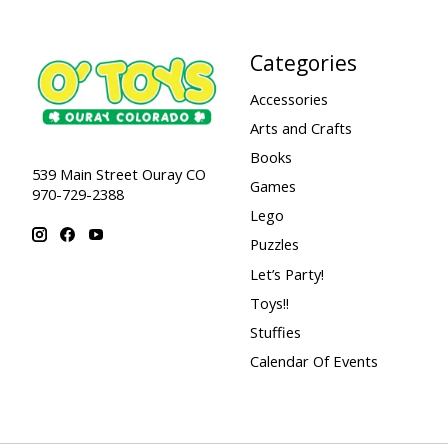
Categories
Accessories
Arts and Crafts
Books
539 Main Street Ouray CO
Games
970-729-2388
Lego
Puzzles
Let’s Party!
Toys!!
Stuffies
Calendar Of Events