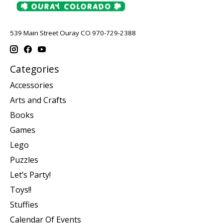
539 Main Street Ouray CO 970-729-2388
Categories
Accessories
Arts and Crafts
Books
Games
Lego
Puzzles
Let’s Party!
Toys!!
Stuffies
Calendar Of Events