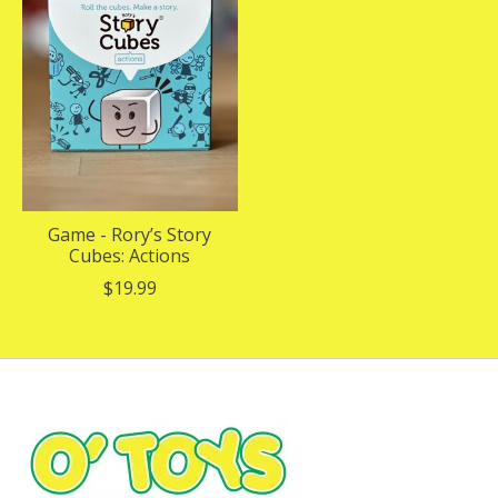
Game - Rory’s Story
Cubes: Actions
$19.99