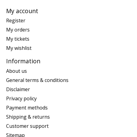
My account
Register
My orders
My tickets
My wishlist
Information
About us
General terms & conditions
Disclaimer
Privacy policy
Payment methods
Shipping & returns
Customer support
Sitemap