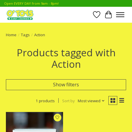
Open EVERY DAY from 9am - 8pm!
Wish List
Cart
Home
/
Tags
/
Action
Products tagged with
Action
Show filters
1 products
Sort by
Most viewed