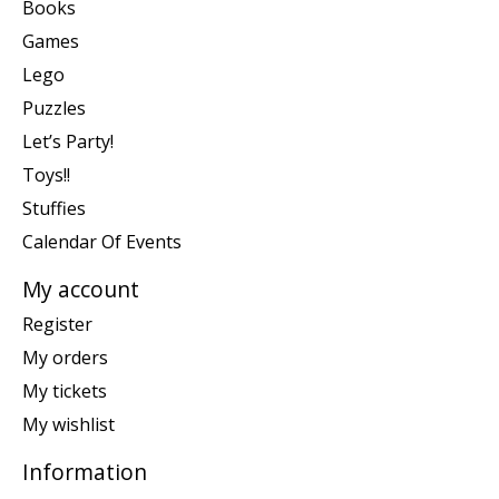
Books
Games
Lego
Puzzles
Let’s Party!
Toys!!
Stuffies
Calendar Of Events
My account
Register
My orders
My tickets
My wishlist
Information