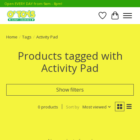
Open EVERY DAY from 9am - 8pm!
Wish List
Cart
Home
/
Tags
/
Activity Pad
Products tagged with
Activity Pad
Show filters
0 products
Sort by
Most viewed