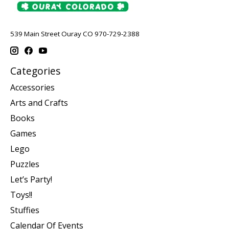
539 Main Street Ouray CO 970-729-2388
Categories
Accessories
Arts and Crafts
Books
Games
Lego
Puzzles
Let’s Party!
Toys!!
Stuffies
Calendar Of Events