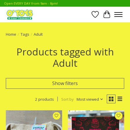
Open EVERY DAY from 9am - 8pm!
Wish List
Cart
Home
/
Tags
/
Adult
Products tagged with
Adult
Show filters
2 products
Sort by
Most viewed