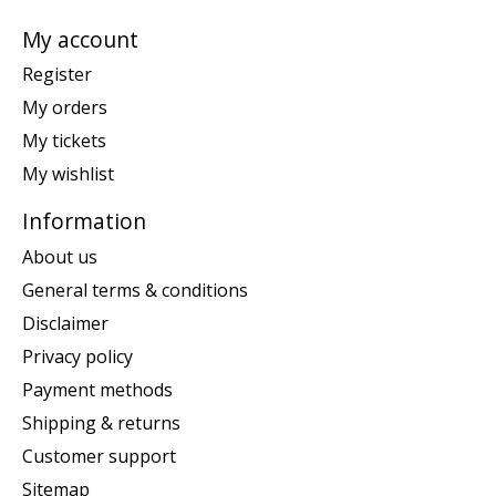
My account
Register
My orders
My tickets
My wishlist
Information
About us
General terms & conditions
Disclaimer
Privacy policy
Payment methods
Shipping & returns
Customer support
Sitemap