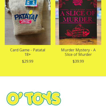
Card Game - Patata!
Murder Mystery - A
18+
Slice of Murder
$29.99
$39.99