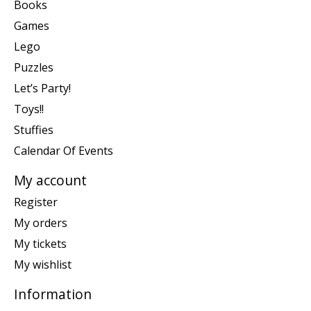
Books
Games
Lego
Puzzles
Let’s Party!
Toys!!
Stuffies
Calendar Of Events
My account
Register
My orders
My tickets
My wishlist
Information