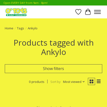
Open EVERY DAY from 9am - 8pm!
Wish List
Cart
Home
/
Tags
/
Ankylo
Products tagged with
Ankylo
Show filters
0 products
Sort by
Most viewed