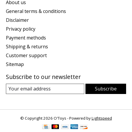
About us
General terms & conditions
Disclaimer
Privacy policy
Payment methods
Shipping & returns
Customer support
Sitemap
Subscribe to our newsletter
Subscribe
© Copyright 2026 O'Toys - Powered by
Lightspeed