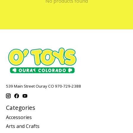
No products found
539 Main Street Ouray CO 970-729-2388
Categories
Accessories
Arts and Crafts