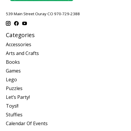
539 Main Street Ouray CO 970-729-2388
Categories
Accessories
Arts and Crafts
Books
Games
Lego
Puzzles
Let’s Party!
Toys!!
Stuffies
Calendar Of Events