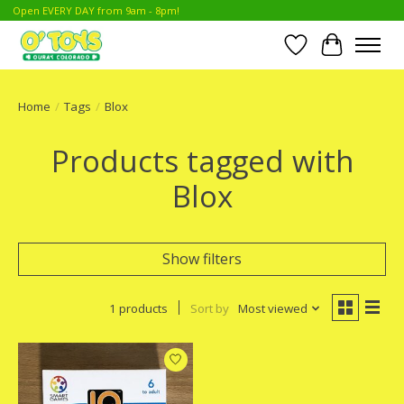
Open EVERY DAY from 9am - 8pm!
Wish List
Cart
Home
/
Tags
/
Blox
Products tagged with
Blox
Show filters
1 products
Sort by
Most viewed