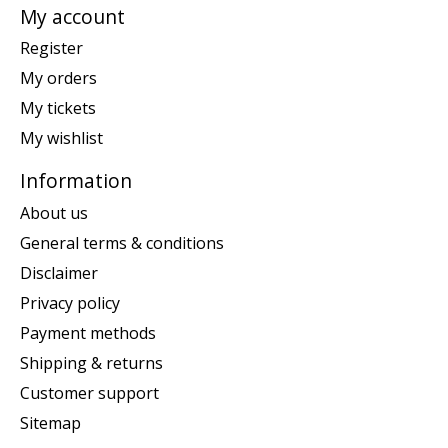
My account
Register
My orders
My tickets
My wishlist
Information
About us
General terms & conditions
Disclaimer
Privacy policy
Payment methods
Shipping & returns
Customer support
Sitemap