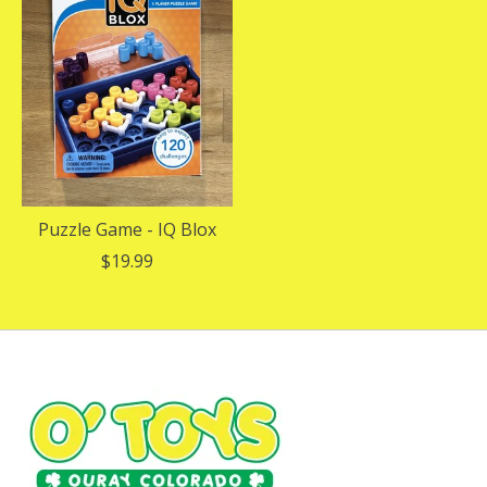
Puzzle Game - IQ Blox
$19.99