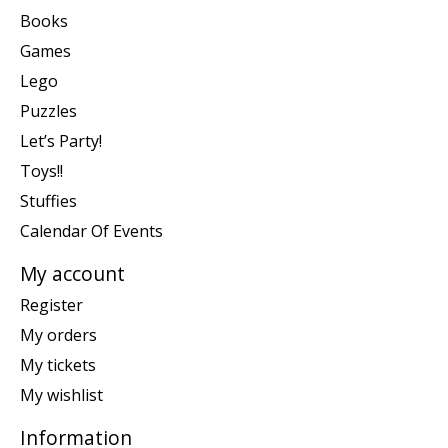
Books
Games
Lego
Puzzles
Let’s Party!
Toys!!
Stuffies
Calendar Of Events
My account
Register
My orders
My tickets
My wishlist
Information