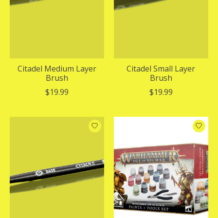
Citadel Medium Layer
Citadel Small Layer
Brush
Brush
$19.99
$19.99