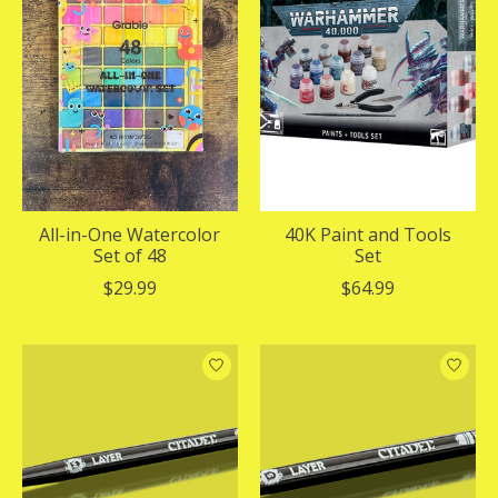
All-in-One Watercolor
40K Paint and Tools
Set of 48
Set
$29.99
$64.99