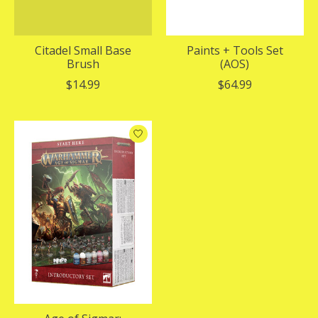
Citadel Small Base
Paints + Tools Set
Brush
(AOS)
$14.99
$64.99