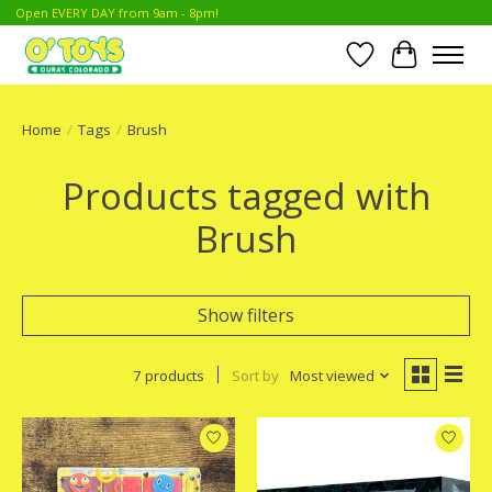
Open EVERY DAY from 9am - 8pm!
Wish List
Cart
Home
/
Tags
/
Brush
Products tagged with
Brush
Show filters
7 products
Sort by
Most viewed