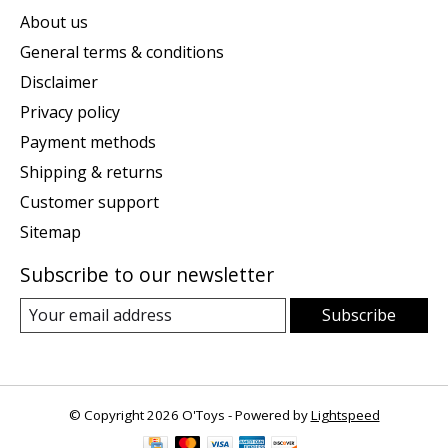
About us
General terms & conditions
Disclaimer
Privacy policy
Payment methods
Shipping & returns
Customer support
Sitemap
Subscribe to our newsletter
Subscribe
© Copyright 2026 O'Toys - Powered by
Lightspeed