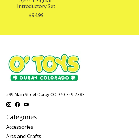
Age of Sigmar:
Introductory Set
$94.99
539 Main Street Ouray CO 970-729-2388
Categories
Accessories
Arts and Crafts