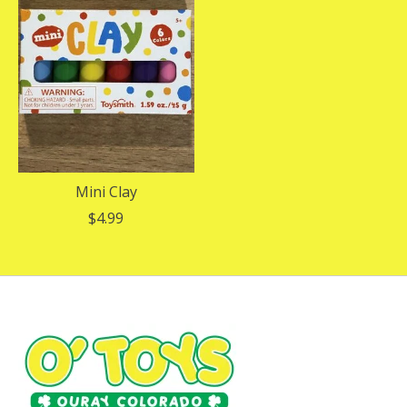
Mini Clay
$4.99