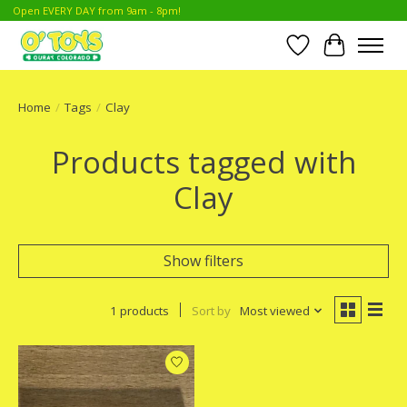
Open EVERY DAY from 9am - 8pm!
Wish List
Cart
Home
/
Tags
/
Clay
Products tagged with
Clay
Show filters
1 products
Sort by
Most viewed