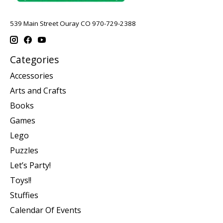
539 Main Street Ouray CO 970-729-2388
Categories
Accessories
Arts and Crafts
Books
Games
Lego
Puzzles
Let’s Party!
Toys!!
Stuffies
Calendar Of Events