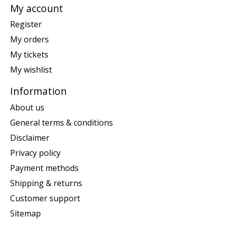
My account
Register
My orders
My tickets
My wishlist
Information
About us
General terms & conditions
Disclaimer
Privacy policy
Payment methods
Shipping & returns
Customer support
Sitemap