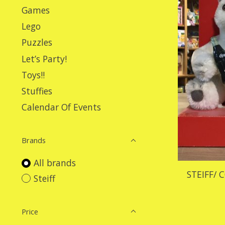
Games
Lego
Puzzles
Let’s Party!
Toys!!
Stuffies
Calendar Of Events
Brands
All brands
STEIFF/ 
Steiff
Price