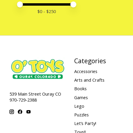
Price minimum value
Price maximum value
$
0
- $
250
Categories
Accessories
Arts and Crafts
Books
539 Main Street Ouray CO
Games
970-729-2388
Lego
Puzzles
Let’s Party!
Toys!!