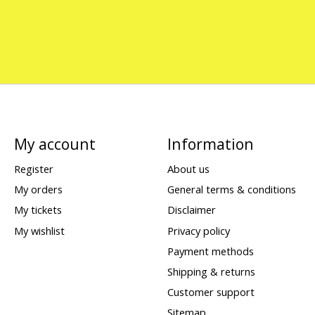
My account
Information
Register
About us
My orders
General terms & conditions
My tickets
Disclaimer
My wishlist
Privacy policy
Payment methods
Shipping & returns
Customer support
Sitemap