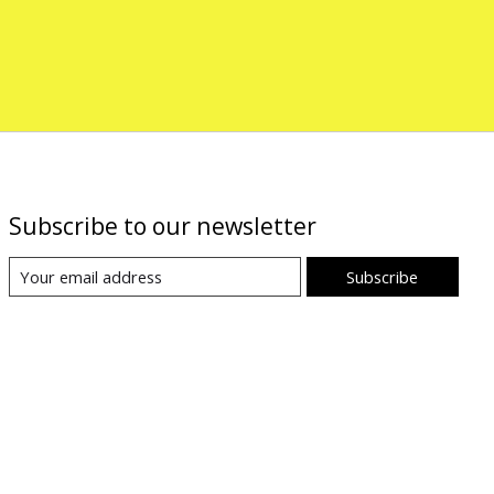
Subscribe to our newsletter
Subscribe