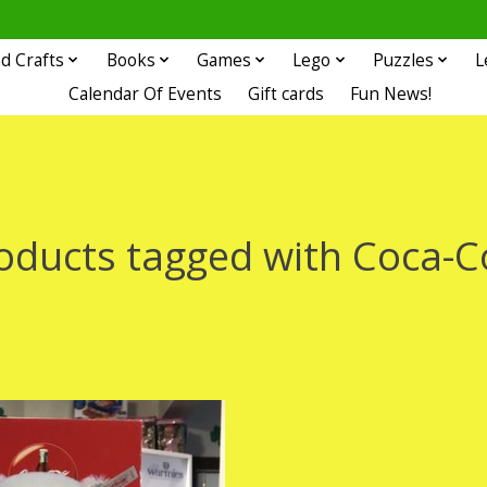
d Crafts
Books
Games
Lego
Puzzles
L
Calendar Of Events
Gift cards
Fun News!
oducts tagged with Coca-C