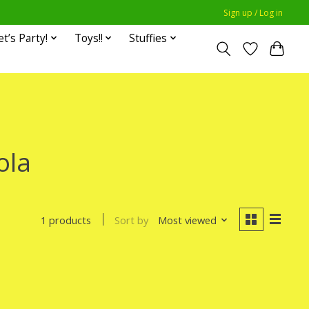
Sign up / Log in
et’s Party!
Toys!!
Stuffies
ola
Sort by
Most viewed
1 products