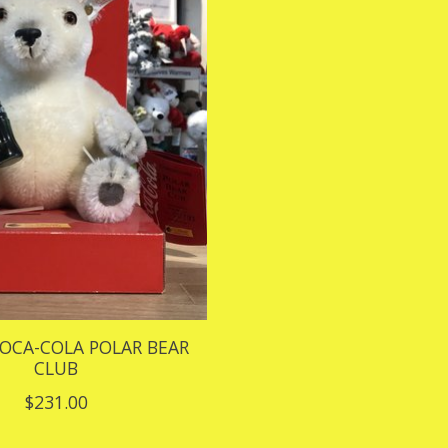
COCA-COLA POLAR BEAR
CLUB
$231.00