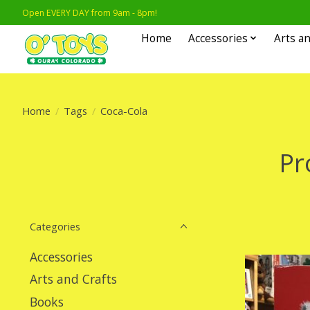
Open EVERY DAY from 9am - 8pm!
Home
Accessories
Arts an
Home
/
Tags
/
Coca-Cola
Pr
Categories
Accessories
Arts and Crafts
Books