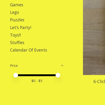
Games
Lego
Puzzles
Let’s Party!
Toys!!
Stuffies
Calendar Of Events
Price
Price minimum value
Price maximum value
$
0
- $
5
6-Cli