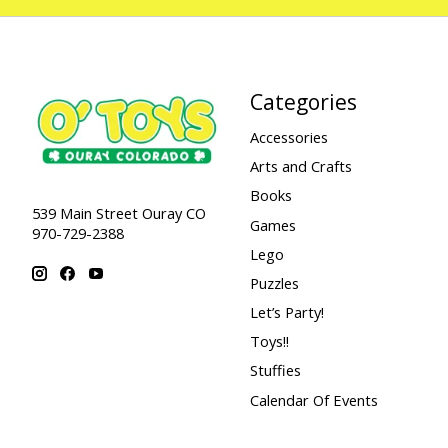
Categories
Accessories
Arts and Crafts
Books
539 Main Street Ouray CO
Games
970-729-2388
Lego
Puzzles
Let’s Party!
Toys!!
Stuffies
Calendar Of Events