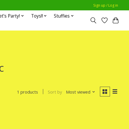
Sign up / Log in
et’s Party!
Toys!!
Stuffies
c
Sort by
Most viewed
1 products