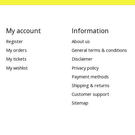
My account
Information
Register
About us
My orders
General terms & conditions
My tickets
Disclaimer
My wishlist
Privacy policy
Payment methods
Shipping & returns
Customer support
Sitemap