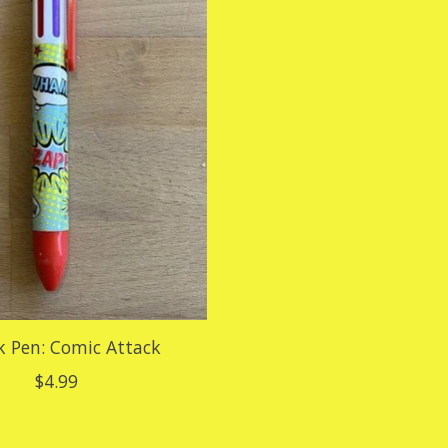
ck Pen: Comic Attack
$4.99