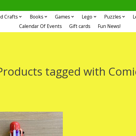
d Crafts
Books
Games
Lego
Puzzles
L
Calendar Of Events
Gift cards
Fun News!
Products tagged with Comi