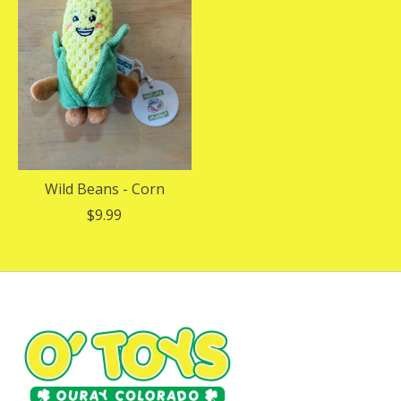
Wild Beans - Corn
$9.99