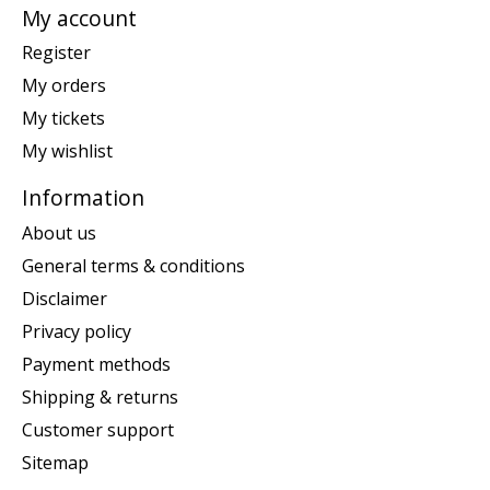
My account
Register
My orders
My tickets
My wishlist
Information
About us
General terms & conditions
Disclaimer
Privacy policy
Payment methods
Shipping & returns
Customer support
Sitemap