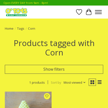
Open EVERY DAY from 9am - 8pm!
Wish List
Cart
Home
/
Tags
/
Corn
Products tagged with
Corn
Show filters
1 products
Sort by
Most viewed