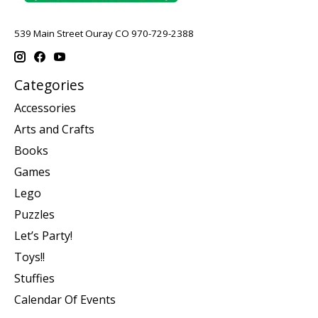
539 Main Street Ouray CO 970-729-2388
Categories
Accessories
Arts and Crafts
Books
Games
Lego
Puzzles
Let’s Party!
Toys!!
Stuffies
Calendar Of Events